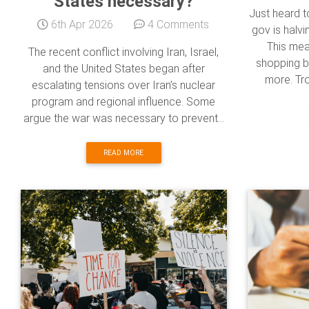
States necessary?
Just heard 
6th Apr 2026
4 Comments
gov is halvi
This mea
The recent conflict involving Iran, Israel,
shopping b
and the United States began after
more. Trou
escalating tensions over Iran’s nuclear
program and regional influence. Some
argue the war was necessary to prevent...
READ MORE