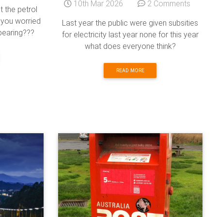
10th Mar 2026
2 Comments
t the petrol
 you worried
Last year the public were given subsities
ppearing???
for electricity last year none for this year
what does everyone think?
READ MORE