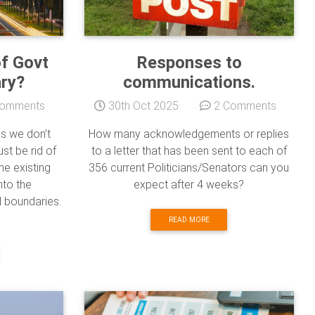
of Govt
Responses to
ary?
communications.
omments
30th Oct 2025
2 Comments
ks we don’t
How many acknowledgements or replies
st be rid of
to a letter that has been sent to each of
he existing
356 current Politicians/Senators can you
nto the
expect after 4 weeks?
l boundaries.
READ MORE