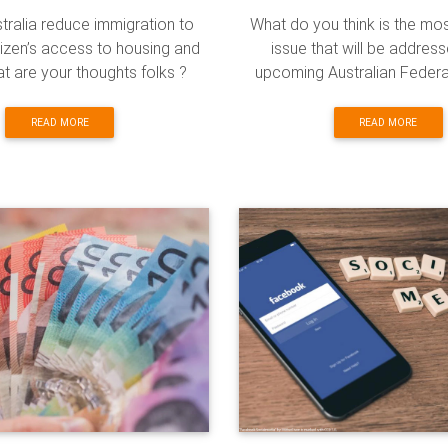
tralia reduce immigration to
What do you think is the mo
itizen’s access to housing and
issue that will be address
t are your thoughts folks ?
upcoming Australian Federa
READ MORE
READ MORE