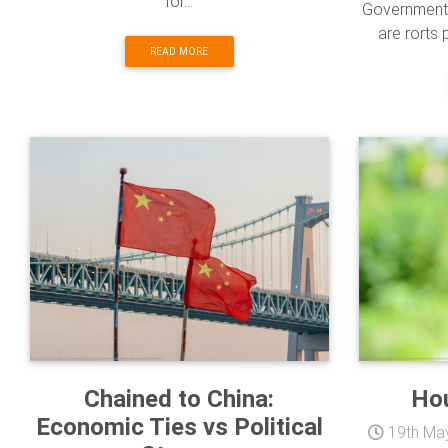
for...
Government 
are rorts 
READ MORE
Chained to China:
Ho
Economic Ties vs Political
19th Ma