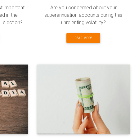
st important
Are you concerned about your
ed in the
superannuation accounts during this
l election?
unrelenting volatility?
READ MORE