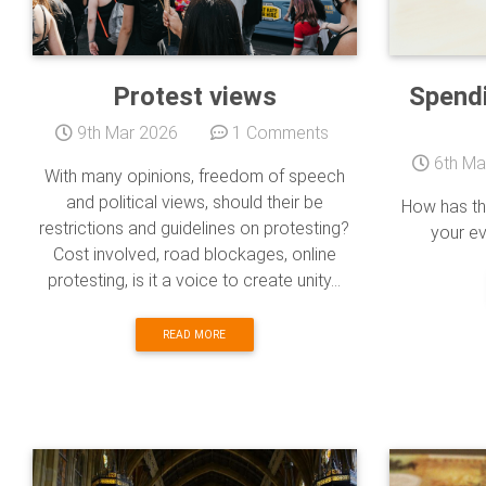
Protest views
Spendi
9th Mar 2026
1 Comments
6th Ma
With many opinions, freedom of speech
and political views, should their be
How has th
restrictions and guidelines on protesting?
your e
Cost involved, road blockages, online
protesting, is it a voice to create unity...
READ MORE