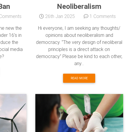
Ban
Neoliberalism
Comments
26th Jan 2025
1 Comments
he new the
Hi everyone, I am seeking any thoughts/
der 16's in
opinions about neoliberalism and
reduce the
democracy. "The very design of neoliberal
ocial media
principles is a direct attack on
e?
democracy" Please be kind to each other,
any...
READ MORE