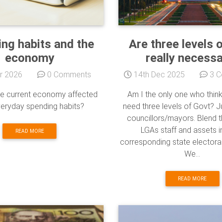
ng habits and the
Are three levels 
economy
really necess
r 2026
0 Comments
14th Dec 2025
3 C
e current economy affected
Am I the only one who thin
veryday spending habits?
need three levels of Govt? Ju
councillors/mayors. Blend t
LGAs staff and assets i
READ MORE
corresponding state electora
We...
READ MORE