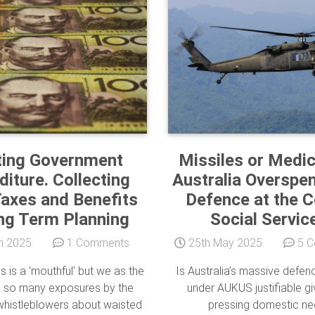
ting Government
Missiles or Medic
iture. Collecting
Australia Overspe
axes and Benefits
Defence at the C
ng Term Planning
Social Servic
n 2025
1 Comments
25th May 2025
5 C
is is a 'mouthful' but we as the
Is Australia’s massive defe
e so many exposures by the
under AUKUS justifiable gi
histleblowers about waisted
pressing domestic n