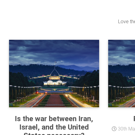
Love the
Is the war between Iran,
Israel, and the United
30th Ma