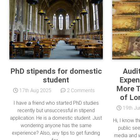
PhD stipends for domestic
Audi
student
Expend
More T
17th Aug 2025
2 Comments
of Lo
I have a friend who started PhD studies
19th Ju
recently but unsuccessful in stipend
application. He is a domestic student. Just
Hi, I know th
wondering anyone has the same
public se
experience? Also, any tips to get funding
media and w