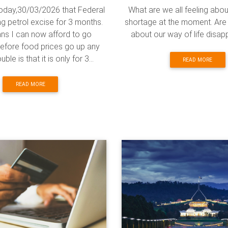
today,30/03/2026 that Federal
What are we all feeling abou
ng petrol excise for 3 months.
shortage at the moment. Are
ns I can now afford to go
about our way of life disa
efore food prices go up any
ble is that it is only for 3...
READ MORE
READ MORE