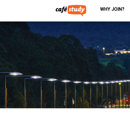
WHY JOIN?