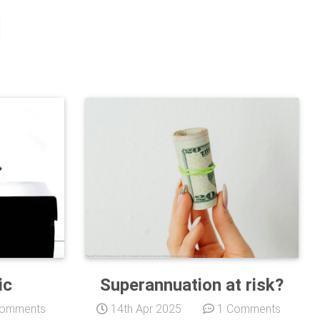
ic
Superannuation at risk?
omments
14th Apr 2025
1 Comments