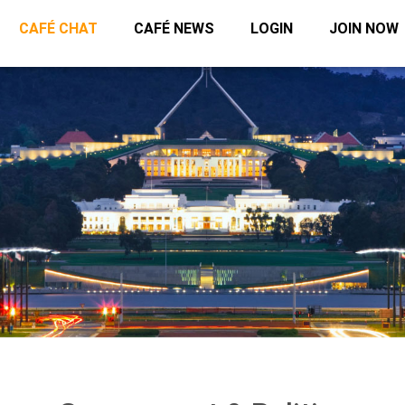
CAFÉ CHAT
CAFÉ NEWS
LOGIN
JOIN NOW