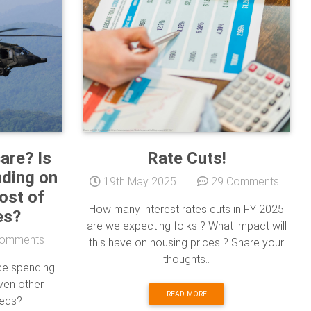
are? Is
Rate Cuts!
nding on
19th May 2025
29 Comments
ost of
How many interest rates cuts in FY 2025
es?
are we expecting folks ? What impact will
omments
this have on housing prices ? Share your
thoughts..
nce spending
ven other
READ MORE
eeds?