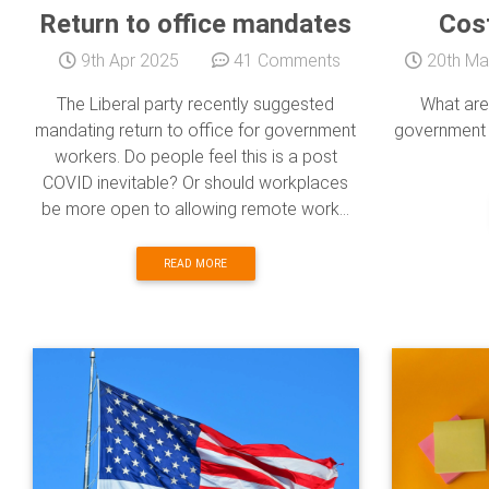
Return to office mandates
Cost
9th Apr 2025
41 Comments
20th Ma
The Liberal party recently suggested
What are
mandating return to office for government
government a
workers. Do people feel this is a post
COVID inevitable? Or should workplaces
be more open to allowing remote work...
READ MORE