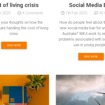
 of living crisis
Social Media 
r 2025
4 Comments
7th Feb 2025
90 
 your thoughts on how the
How do people feel about t
re handling this cost of living
new social media ban for un
crisis.
Australia? Will it work to 
problems associated with s
use in young peopl
READ MORE
READ MORE