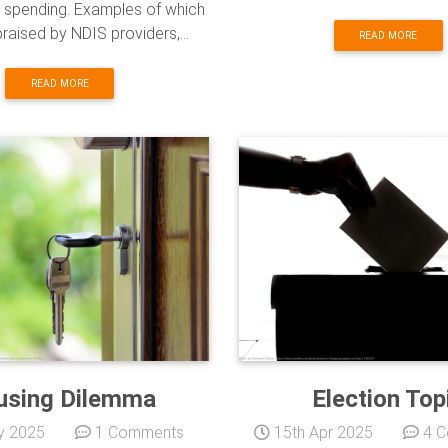
spending. Examples of which
praised by NDIS providers,...
READ MORE
READ MORE
using Dilemma
Election Top
y 2025
1 Comments
15th Apr 2025
4 C