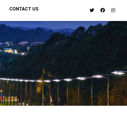
CONTACT US