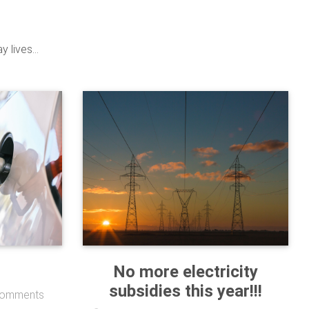
 lives...
No more electricity
subsidies this year!!!
omments