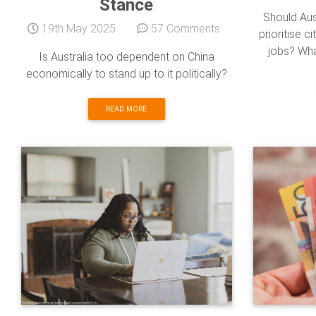
Stance
Should Aus
19th May 2025
57 Comments
prioritise c
jobs? Wha
Is Australia too dependent on China
economically to stand up to it politically?
READ MORE