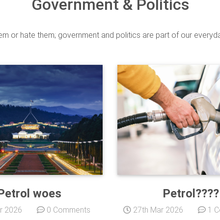
Government & Politics
m or hate them; government and politics are part of our everyday
Petrol woes
Petrol????
r 2026
0 Comments
27th Mar 2026
1 C