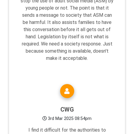
stop the use of adult social media (ASM) by
young people or not. The point is that it
sends a message to society that ASM can
be harmful. It also assists families to have
this conversation before it all gets out of
hand. Legislation by itself is not what is
required. We need a society response. Just
because something is available, doesn't
make it acceptable.
CWG
3rd Mar 2025 08:54pm
I find it difficult for the authorities to