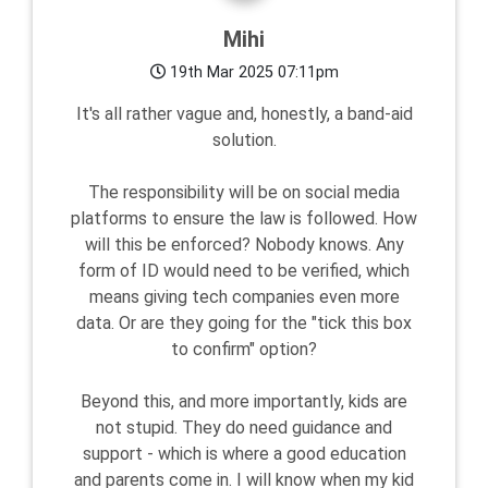
Mihi
19th Mar 2025 07:11pm
It's all rather vague and, honestly, a band-aid
solution.
The responsibility will be on social media
platforms to ensure the law is followed. How
will this be enforced? Nobody knows. Any
form of ID would need to be verified, which
means giving tech companies even more
data. Or are they going for the "tick this box
to confirm" option?
Beyond this, and more importantly, kids are
not stupid. They do need guidance and
support - which is where a good education
and parents come in. I will know when my kid