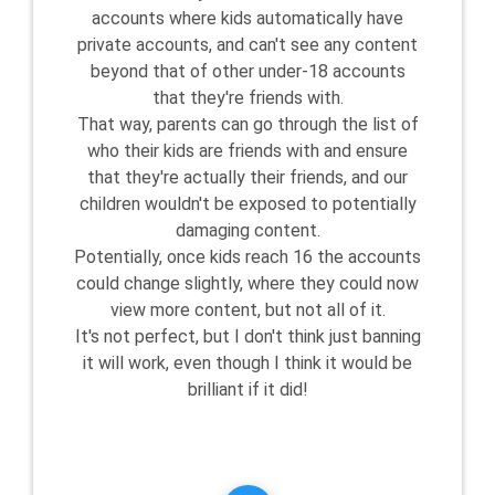
accounts where kids automatically have
private accounts, and can't see any content
beyond that of other under-18 accounts
that they're friends with.
That way, parents can go through the list of
who their kids are friends with and ensure
that they're actually their friends, and our
children wouldn't be exposed to potentially
damaging content.
Potentially, once kids reach 16 the accounts
could change slightly, where they could now
view more content, but not all of it.
It's not perfect, but I don't think just banning
it will work, even though I think it would be
brilliant if it did!