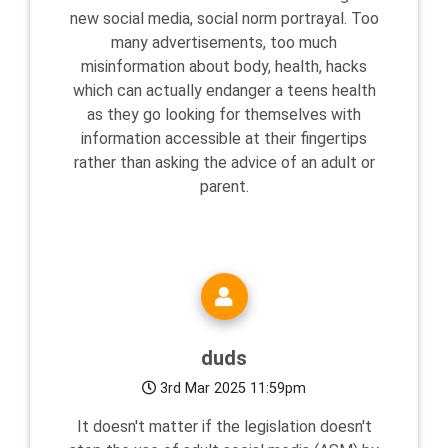
new social media, social norm portrayal. Too
many advertisements, too much
misinformation about body, health, hacks
which can actually endanger a teens health
as they go looking for themselves with
information accessible at their fingertips
rather than asking the advice of an adult or
parent.
duds
3rd Mar 2025 11:59pm
It doesn't matter if the legislation doesn't