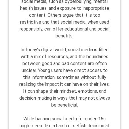
social media, such as cyberbullying, mental
health issues, and exposure to inappropriate
content. Others argue that it is too
restrictive and that social media, when used
responsibly, can offer educational and social
benefits.
In today’s digital world, social media is filled
with a mix of resources, and the boundaries
between good and bad content are often
unclear. Young users have direct access to
this information, sometimes without fully
realizing the impact it can have on their lives.
It can shape their mindset, emotions, and
decision-making in ways that may not always
be beneficial.
While banning social media for under-16s
might seem like a harsh or selfish decision at