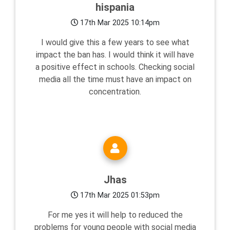
hispania
17th Mar 2025 10:14pm
I would give this a few years to see what
impact the ban has. I would think it will have
a positive effect in schools. Checking social
media all the time must have an impact on
concentration.
Jhas
17th Mar 2025 01:53pm
For me yes it will help to reduced the
problems for young people with social media