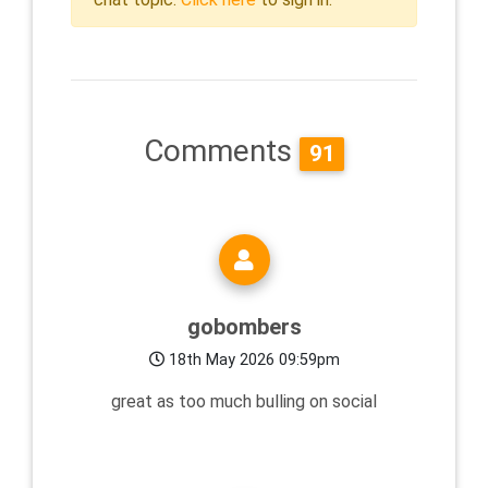
Comments
91
gobombers
18th May 2026 09:59pm
great as too much bulling on social