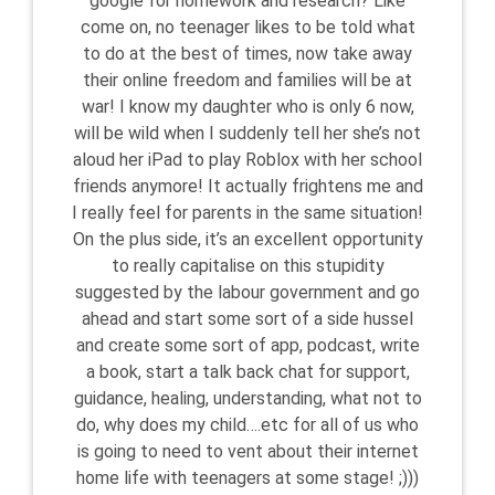
google for homework and research? Like
come on, no teenager likes to be told what
to do at the best of times, now take away
their online freedom and families will be at
war! I know my daughter who is only 6 now,
will be wild when I suddenly tell her she’s not
aloud her iPad to play Roblox with her school
friends anymore! It actually frightens me and
I really feel for parents in the same situation!
On the plus side, it’s an excellent opportunity
to really capitalise on this stupidity
suggested by the labour government and go
ahead and start some sort of a side hussel
and create some sort of app, podcast, write
a book, start a talk back chat for support,
guidance, healing, understanding, what not to
do, why does my child….etc for all of us who
is going to need to vent about their internet
home life with teenagers at some stage! ;)))