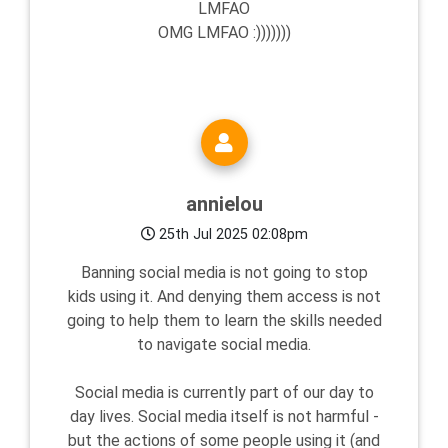
LMFAO
OMG LMFAO :)))))))
annielou
25th Jul 2025 02:08pm
Banning social media is not going to stop
kids using it. And denying them access is not
going to help them to learn the skills needed
to navigate social media.
Social media is currently part of our day to
day lives. Social media itself is not harmful -
but the actions of some people using it (and