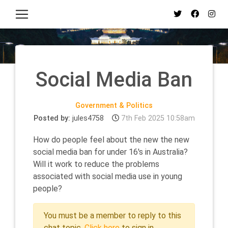
Social Media Ban
Government & Politics
Posted by:
jules4758
7th Feb 2025 10:58am
How do people feel about the new the new
social media ban for under 16's in Australia?
Will it work to reduce the problems
associated with social media use in young
people?
You must be a member to reply to this
chat topic.
Click here
to sign in.