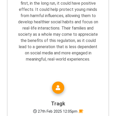
first, in the long run, it could have positive
effects. It could help protect young minds
from harmful influences, allowing them to
develop healthier social habits and focus on
real-life interactions. Their families and
society as a whole may come to appreciate
the benefits of this regulation, as it could
lead to a generation that is less dependent
on social media and more engaged in
meaningful, real-world experiences.
Tragk
27th Feb 2025 12:05pm