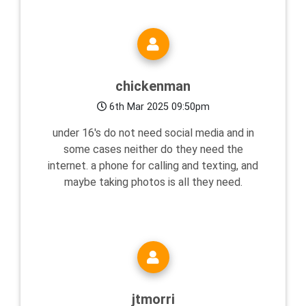
chickenman
6th Mar 2025 09:50pm
under 16's do not need social media and in
some cases neither do they need the
internet. a phone for calling and texting, and
maybe taking photos is all they need.
jtmorri