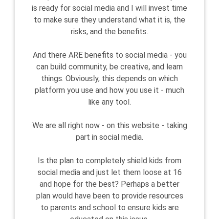
is ready for social media and I will invest time
to make sure they understand what it is, the
risks, and the benefits.
And there ARE benefits to social media - you
can build community, be creative, and learn
things. Obviously, this depends on which
platform you use and how you use it - much
like any tool.
We are all right now - on this website - taking
part in social media.
Is the plan to completely shield kids from
social media and just let them loose at 16
and hope for the best? Perhaps a better
plan would have been to provide resources
to parents and school to ensure kids are