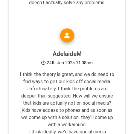
doesn't actually solve any problems.
AdelaideM
24th Jun 2025 11:08am
I think the theory is great, and we do need to
find ways to get our kids off social media.
Unfortunately, I think the problems are
deeper than suggested. How will we ensure
that kids are actually not on social media?
Kids have access to phones and as soon as
we come up with a solution, they'll come up
with a workaround.
I think ideally, we'd have social media