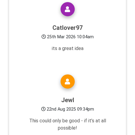
Catlover97
25th Mar 2026 10:04am
its a great idea
Jewl
22nd Aug 2025 09:34pm
This could only be good - if it’s at all
possible!