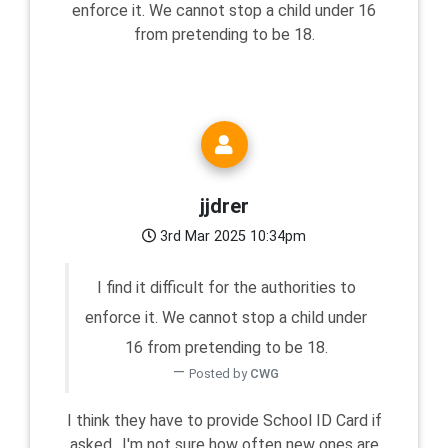
enforce it. We cannot stop a child under 16
from pretending to be 18.
jjdrer
3rd Mar 2025 10:34pm
I find it difficult for the authorities to
enforce it. We cannot stop a child under
16 from pretending to be 18.
Posted by
CWG
I think they have to provide School ID Card if
asked.. I'm not sure how often new ones are