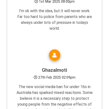
1st Mar 2025 08:00pm
I'm ok with the idea, but it will never work.
Far too hard to police from parents who are
always under lots of pressure in todays
world.
Ghazalmoti
27th Feb 2025 02:09pm
The new social media ban for under-16s in
Australia has sparked mixed reactions. Some
believe it is a necessary step to protect
young people from the negative effects of