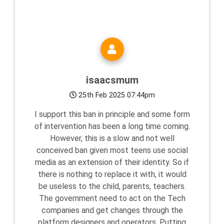
isaacsmum
25th Feb 2025 07:44pm
I support this ban in principle and some form
of intervention has been a long time coming.
However, this is a slow and not well
conceived ban given most teens use social
media as an extension of their identity. So if
there is nothing to replace it with, it would
be useless to the child, parents, teachers.
The government need to act on the Tech
companies and get changes through the
platform designers and operators. Putting