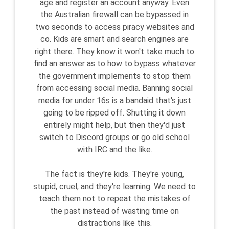
age and register an account anyway. Even
the Australian firewall can be bypassed in
two seconds to access piracy websites and
co. Kids are smart and search engines are
right there. They know it won't take much to
find an answer as to how to bypass whatever
the government implements to stop them
from accessing social media. Banning social
media for under 16s is a bandaid that's just
going to be ripped off. Shutting it down
entirely might help, but then they'd just
switch to Discord groups or go old school
with IRC and the like.
The fact is they're kids. They're young,
stupid, cruel, and they're learning. We need to
teach them not to repeat the mistakes of
the past instead of wasting time on
distractions like this.