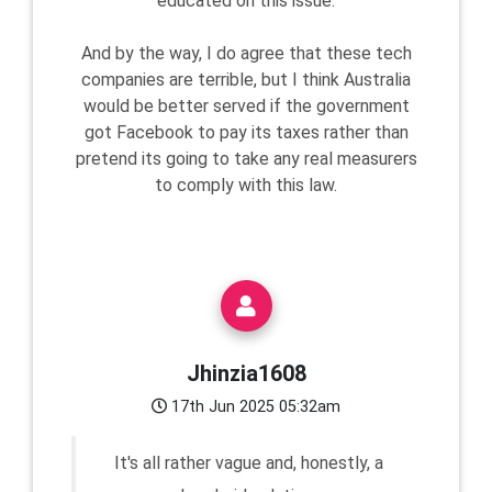
educated on this issue.
And by the way, I do agree that these tech
companies are terrible, but I think Australia
would be better served if the government
got Facebook to pay its taxes rather than
pretend its going to take any real measurers
to comply with this law.
Jhinzia1608
17th Jun 2025 05:32am
It's all rather vague and, honestly, a