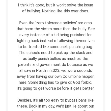
I think it's good, but it won't solve the issue
of bullying. Nothing like this ever does.
Even the 'zero tolerance policies' are crap
that harm the victim more than the bully. See
every instance of a kid being punished for
fighting back instead of allowing themselves
to be treated like someone's punching bag.
The schools need to pick up the slack and
actually punish bullies as much as the
parents and government do because as we
all saw in Perth in 2023, we were seconds
away from having our own Columbine happen
here. Something has to give or, God forbid,
it's going to get worse before it gets better.
Besides, it's all too easy to bypass bans like
these. Back in my day, we'd just lie about our