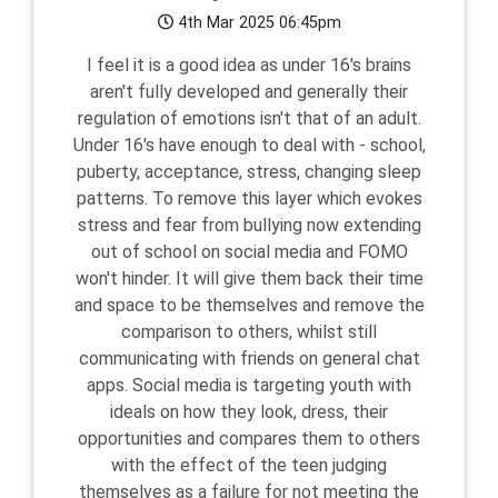
4th Mar 2025 06:45pm
I feel it is a good idea as under 16's brains
aren't fully developed and generally their
regulation of emotions isn't that of an adult.
Under 16's have enough to deal with - school,
puberty, acceptance, stress, changing sleep
patterns. To remove this layer which evokes
stress and fear from bullying now extending
out of school on social media and FOMO
won't hinder. It will give them back their time
and space to be themselves and remove the
comparison to others, whilst still
communicating with friends on general chat
apps. Social media is targeting youth with
ideals on how they look, dress, their
opportunities and compares them to others
with the effect of the teen judging
themselves as a failure for not meeting the