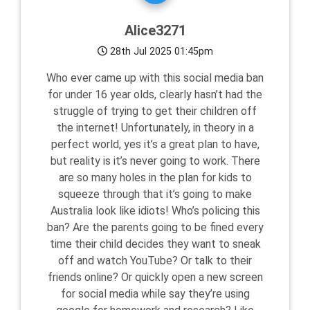
Alice3271
28th Jul 2025 01:45pm
Who ever came up with this social media ban
for under 16 year olds, clearly hasn’t had the
struggle of trying to get their children off
the internet! Unfortunately, in theory in a
perfect world, yes it’s a great plan to have,
but reality is it’s never going to work. There
are so many holes in the plan for kids to
squeeze through that it’s going to make
Australia look like idiots! Who’s policing this
ban? Are the parents going to be fined every
time their child decides they want to sneak
off and watch YouTube? Or talk to their
friends online? Or quickly open a new screen
for social media while say they’re using