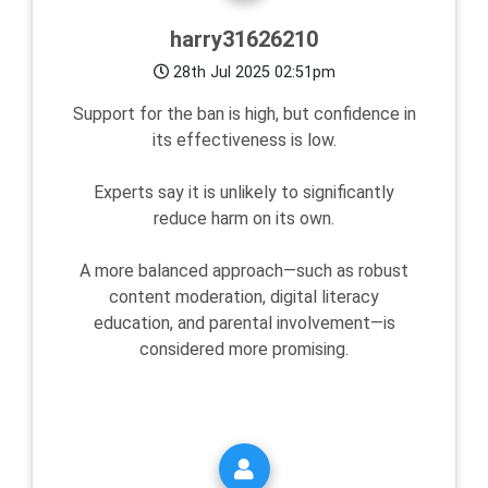
harry31626210
28th Jul 2025 02:51pm
Support for the ban is high, but confidence in
its effectiveness is low.
Experts say it is unlikely to significantly
reduce harm on its own.
A more balanced approach—such as robust
content moderation, digital literacy
education, and parental involvement—is
considered more promising.