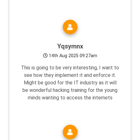
Yqsymnx
14th Aug 2025 09:27am
This is going to be very interesting, I want to
see how they implement it and enforce it.
Might be good for the IT industry as it will
be wonderful hacking training for the young
minds wanting to access the internets