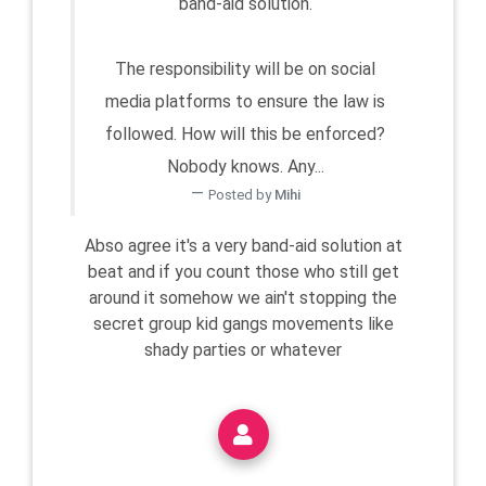
band-aid solution.
The responsibility will be on social
media platforms to ensure the law is
followed. How will this be enforced?
Nobody knows. Any...
Posted by
Mihi
Abso agree it's a very band-aid solution at
beat and if you count those who still get
around it somehow we ain't stopping the
secret group kid gangs movements like
shady parties or whatever