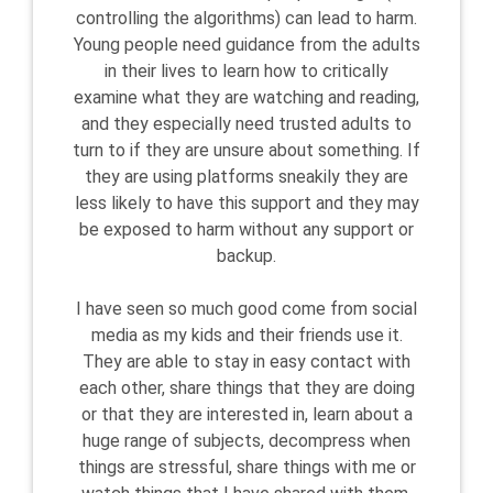
controlling the algorithms) can lead to harm.
Young people need guidance from the adults
in their lives to learn how to critically
examine what they are watching and reading,
and they especially need trusted adults to
turn to if they are unsure about something. If
they are using platforms sneakily they are
less likely to have this support and they may
be exposed to harm without any support or
backup.
I have seen so much good come from social
media as my kids and their friends use it.
They are able to stay in easy contact with
each other, share things that they are doing
or that they are interested in, learn about a
huge range of subjects, decompress when
things are stressful, share things with me or