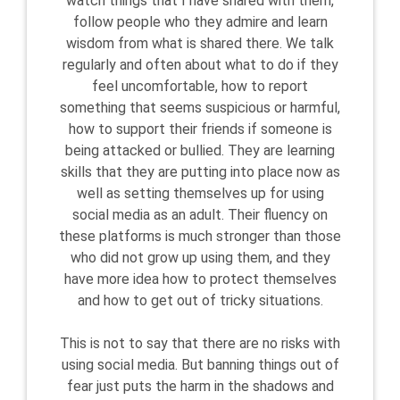
watch things that I have shared with them,
follow people who they admire and learn
wisdom from what is shared there. We talk
regularly and often about what to do if they
feel uncomfortable, how to report
something that seems suspicious or harmful,
how to support their friends if someone is
being attacked or bullied. They are learning
skills that they are putting into place now as
well as setting themselves up for using
social media as an adult. Their fluency on
these platforms is much stronger than those
who did not grow up using them, and they
have more idea how to protect themselves
and how to get out of tricky situations.
This is not to say that there are no risks with
using social media. But banning things out of
fear just puts the harm in the shadows and