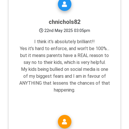
chnichols82
22nd May 2025 03:05pm
I think it's absolutely brilliant!!
Yes it's hard to enforce, and won't be 100%...
but it means parents have a REAL reason to
say no to their kids, which is very helpful.
My kids being bullied on social media is one
of my biggest fears and I am in favour of
ANYTHING that lessens the chances of that
happening.