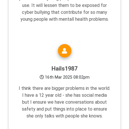
use. It will lessen them to be exposed for
cyber bullying that contribute for so many
young people with mentall health problems.
Hails1987
16th Mar 2025 08:02pm
I think there are bigger problems in the world.
I have a 12 year old - she has social media
but I ensure we have conversations about
safety and put things into place to ensure
she only talks with people she knows.