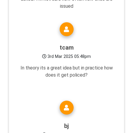
issued
tcam
3rd Mar 2025 05:48pm
In theory its a great idea but in practice how
does it get policed?
bj