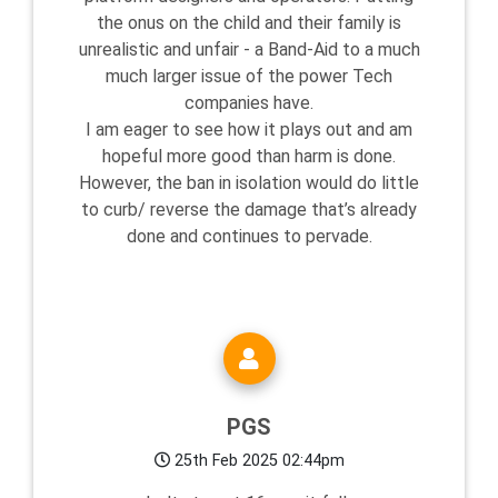
the onus on the child and their family is
unrealistic and unfair - a Band-Aid to a much
much larger issue of the power Tech
companies have.
I am eager to see how it plays out and am
hopeful more good than harm is done.
However, the ban in isolation would do little
to curb/ reverse the damage that’s already
done and continues to pervade.
PGS
25th Feb 2025 02:44pm