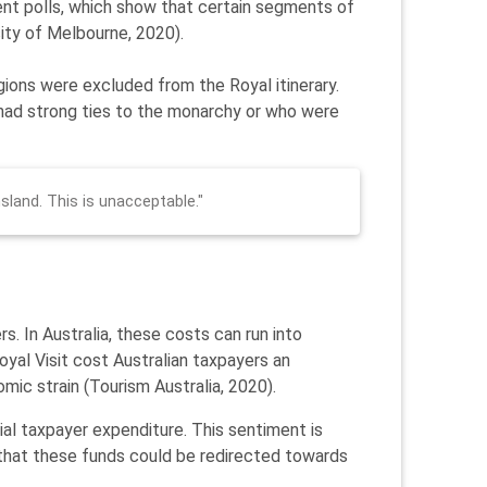
cent polls, which show that certain segments of
sity of Melbourne, 2020).
gions were excluded from the Royal itinerary.
y had strong ties to the monarchy or who were
nsland. This is unacceptable."
s. In Australia, these costs can run into
Royal Visit cost Australian taxpayers an
omic strain (Tourism Australia, 2020).
tial taxpayer expenditure. This sentiment is
 that these funds could be redirected towards