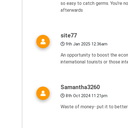
so easy to catch germs. You're no
afterwards
site77
9th Jan 2025 12:36am
An opportunity to boost the econo
international tourists or those in
Samantha3260
8th Oct 2024 11:21pm
Waste of money- put it to better