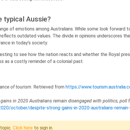
 typical Aussie?
 range of emotions among Australians. While some look forward t
reflects outdated values. The divide in opinions underscores th
vance in today’s society.
eresting to see how the nation reacts and whether the Royal pres
ss as a costly reminder of a colonial past.
ance of tourism
. Retrieved from
https://www.tourism.australia.
 gains in 2020 Australians remain disengaged with politics, poll 
0/october/despite-strong-gains-in-2020-australians-remain-di
 topic.
Click here
to sign in.