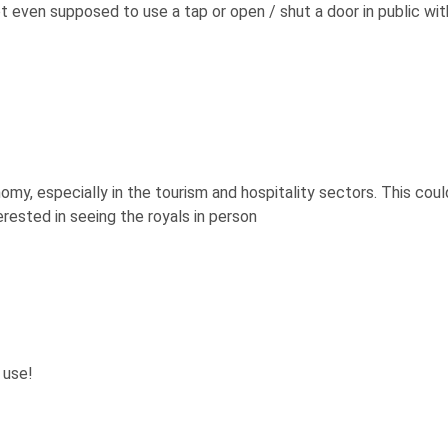
t even supposed to use a tap or open / shut a door in public wit
my, especially in the tourism and hospitality sectors. This coul
terested in seeing the royals in person
 use!