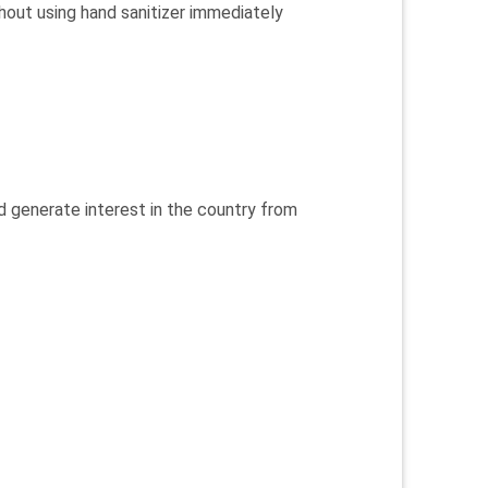
hout using hand sanitizer immediately
d generate interest in the country from