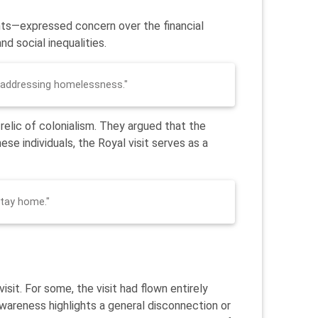
ents—expressed concern over the financial
d social inequalities.
 addressing homelessness."
 relic of colonialism. They argued that the
ese individuals, the Royal visit serves as a
Stay home."
it. For some, the visit had flown entirely
awareness highlights a general disconnection or