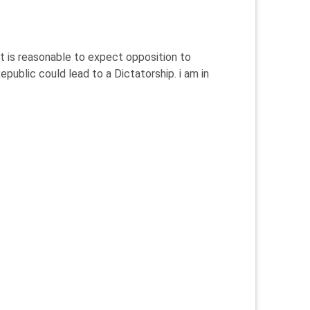
it is reasonable to expect opposition to
public could lead to a Dictatorship. i am in