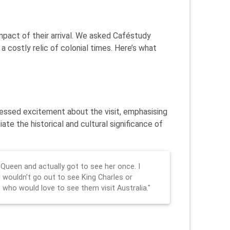
impact of their arrival. We asked Caféstudy
 costly relic of colonial times. Here’s what
pressed excitement about the visit, emphasising
te the historical and cultural significance of
 Queen and actually got to see her once. I
I wouldn’t go out to see King Charles or
 who would love to see them visit Australia."