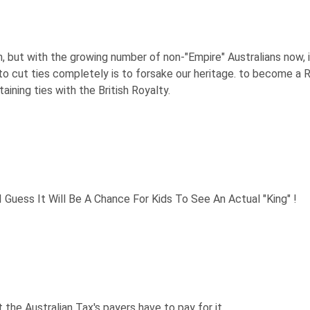
h, but with the growing number of non-"Empire" Australians now, 
to cut ties completely is to forsake our heritage. to become a Re
aining ties with the British Royalty.
 Guess It Will Be A Chance For Kids To See An Actual "King" !
t the Australian Tax's payers have to pay for it