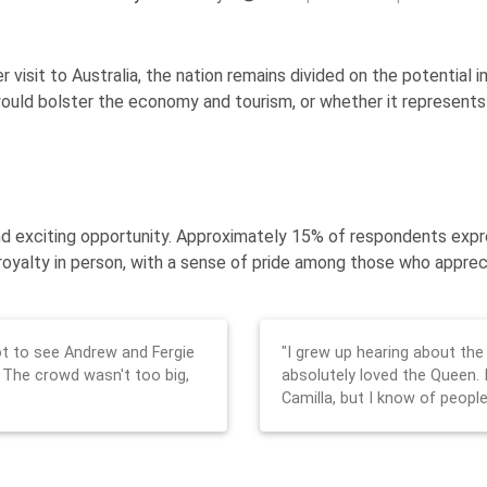
 visit to Australia, the nation remains divided on the potential 
uld bolster the economy and tourism, or whether it represents a
e and exciting opportunity. Approximately 15% of respondents ex
royalty in person, with a sense of pride among those who apprecia
 got to see Andrew and Fergie
"I grew up hearing about the
 The crowd wasn't too big,
absolutely loved the Queen. 
Camilla, but I know of people