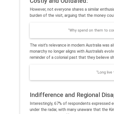
Costly and Outdated:
However, not everyone shares a similar enthusi
burden of the visit, arguing that the money cou
"Why spend on them to com
The visit's relevance in modern Australia was al
monarchy no longer aligns with Australia's evolvi
reminder of a colonial past that they believe s
"Long live
Indifference and Regional Dis
Interestingly, 67% of respondents expressed eit
under the radar, with many unaware that the Kin