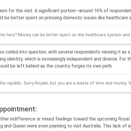
asm for the visit. A significant portion—around 16% of respond
ld be better spent on pressing domestic issues like healthcare an
e here? Money can be better spent on the healthcare system and
so called into question, with several respondents viewing it as a
ng identity, which is increasingly independent and diverse. For th
hould be left behind as the country forges its own path.
 the republic. Sorry Royals, but you are a waste of time and money. 
appointment:
her indifference or mixed feelings toward the upcoming Royal vis
g and Queen were even planning to visit Australia. This lack of 