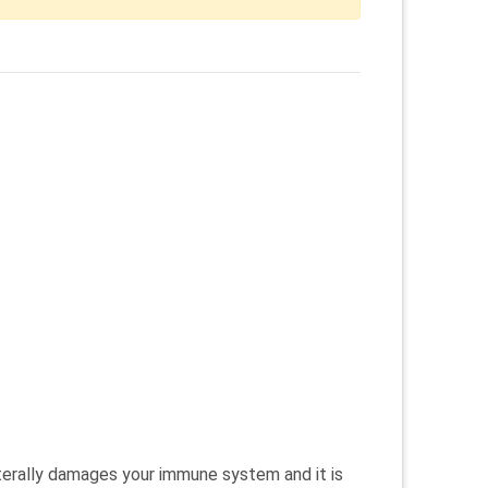
literally damages your immune system and it is