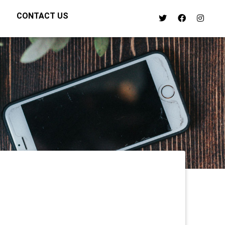
CONTACT US