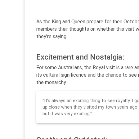
As the King and Queen prepare for their October
members their thoughts on whether this visit wo
they're saying...
Excitement and Nostalgia:
For some Australians, the Royal visit is a rar
its cultural significance and the chance to see 
the monarchy.
"It's always an exciting thing to see royalty. I
up close when they visited my town years ago.
but it was very exciting."