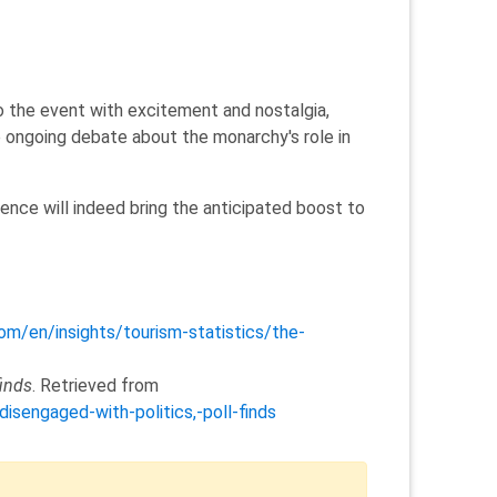
o the event with excitement and nostalgia,
e ongoing debate about the monarchy's role in
ence will indeed bring the anticipated boost to
com/en/insights/tourism-statistics/the-
finds
. Retrieved from
sengaged-with-politics,-poll-finds