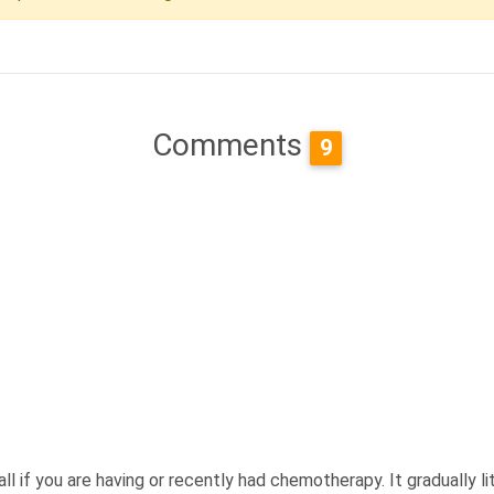
Comments
9
all if you are having or recently had chemotherapy. It gradually 