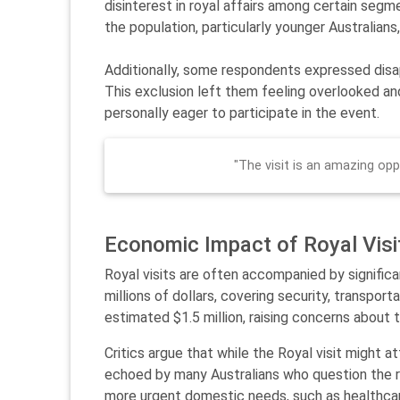
disinterest in royal affairs among certain segm
the population, particularly younger Australian
Additionally, some respondents expressed disap
This exclusion left them feeling overlooked and
personally eager to participate in the event.
"The visit is an amazing oppo
Economic Impact of Royal Visi
Royal visits are often accompanied by significan
millions of dollars, covering security, transpor
estimated $1.5 million, raising concerns about t
Critics argue that while the Royal visit might a
echoed by many Australians who question the r
more urgent domestic needs, such as healthca