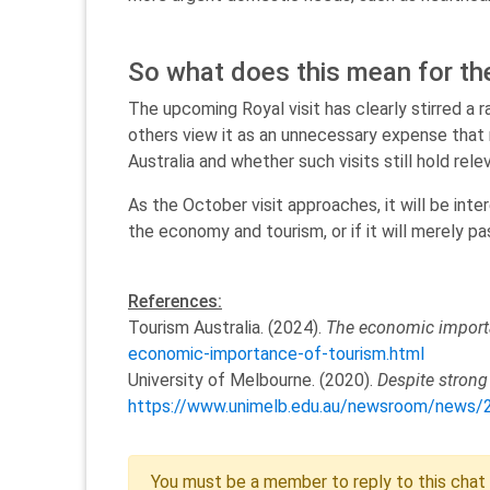
So what does this mean for the
The upcoming Royal visit has clearly stirred a
others view it as an unnecessary expense that 
Australia and whether such visits still hold rele
As the October visit approaches, it will be int
the economy and tourism, or if it will merely pa
References:
Tourism Australia. (2024).
The economic import
economic-importance-of-tourism.html
University of Melbourne. (2020).
Despite strong
https://www.unimelb.edu.au/newsroom/news/202
You must be a member to reply to this chat