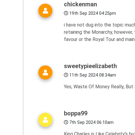
chickenman
19th Sep 2024 04:25pm
i have not dug into the topic muc
retaining the Monarchy, however, 
favour or the Royal Tour and maint
sweetypieelizabeth
11th Sep 2024 08:34am
Yes, Waste Of Money Really, But I
boppa99
7th Sep 2024 06:10am
King Charles is Like Celebrity's bu