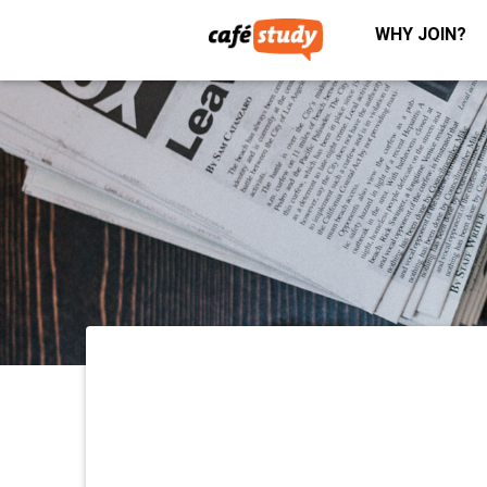
WHY JOIN?