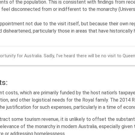
ents of the population. This is consistent with findings from re
s, feel disconnected from or indifferent to the monarchy​ (Univer
pointment not due to the visit itself, but because their own re
 disheartened, particularly those in areas that have historicall
rtunity for Australia. Sadly, I’ve heard there will be no visit to Quee
ts:
t costs, which are primarily funded by the host nation's taxpayer
tation, and other logistical needs for the Royal family. The 2014 
he justification for such expenses, particularly in a time of econ
ttract some tourism revenue, it is unlikely to offset the substan
elevance of the monarchy in modern Australia, especially given
re or addressing homelessness.