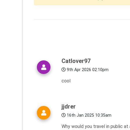
Catlover97
9th Apr 2026 02:10pm
cool
jjdrer
16th Jan 2025 10:35am
Why would you travel in public at 