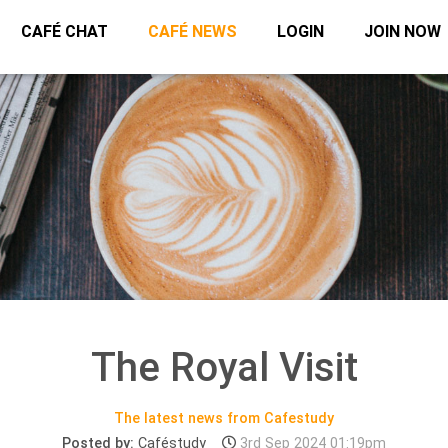
CAFÉ CHAT
CAFÉ NEWS
LOGIN
JOIN NOW
The Royal Visit
The latest news from Cafestudy
Posted by:
Caféstudy
3rd Sep 2024 01:19pm