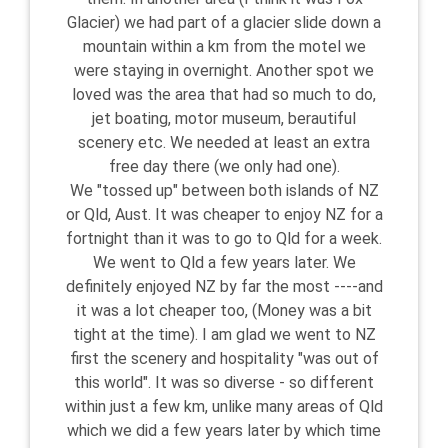
Glacier) we had part of a glacier slide down a
mountain within a km from the motel we
were staying in overnight. Another spot we
loved was the area that had so much to do,
jet boating, motor museum, berautiful
scenery etc. We needed at least an extra
free day there (we only had one).
We "tossed up" between both islands of NZ
or Qld, Aust. It was cheaper to enjoy NZ for a
fortnight than it was to go to Qld for a week.
We went to Qld a few years later. We
definitely enjoyed NZ by far the most ----and
it was a lot cheaper too, (Money was a bit
tight at the time). I am glad we went to NZ
first the scenery and hospitality "was out of
this world". It was so diverse - so different
within just a few km, unlike many areas of Qld
which we did a few years later by which time