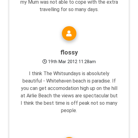
my Mum was not able to cope with the extra
travelling for so many days.
flossy
19th Mar 2012 11:28am
I think The Whitsundays is absolutely
beautiful - Whitehaven beach is paradise. If
you can get accomodation high up on the hill
at Airlie Beach the views are spectacular but
I think the best time is off peak not so many
people.