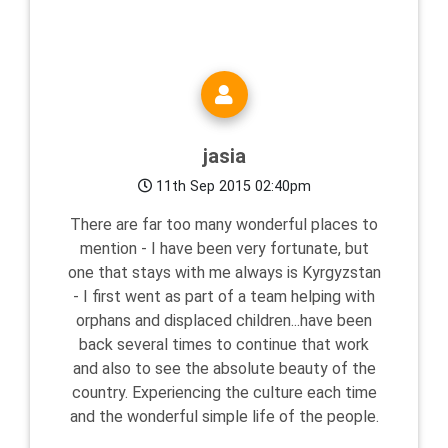
jasia
11th Sep 2015 02:40pm
There are far too many wonderful places to
mention - I have been very fortunate, but
one that stays with me always is Kyrgyzstan
- I first went as part of a team helping with
orphans and displaced children...have been
back several times to continue that work
and also to see the absolute beauty of the
country. Experiencing the culture each time
and the wonderful simple life of the people.