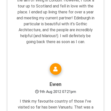
the aim of living in London. However, I took a
tour up to Scotland and fell in love with the
place. I ended up living there for over a year
and meeting my current partner! Edinburgh in
particular is beautiful with it's Gothic
Architecture, and the people are incredibly
helpful (and hilarious!). I will definitely be
going back there as soon as I can.
Ewen
9th Aug 2012 07:21pm
I think my favourite country of those I've
visited so far has been Vanuatu. That was a