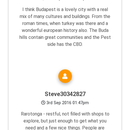
I think Budapest is a lovely city with a real
mix of many cultures and buildings. From the
roman times, when turkey was there and a
wonderful european history also. The Buda
hills contain great communities and the Pest
side has the CBD.
Steve30342827
3rd Sep 2016 01:47pm
Rarotonga - restful, not filled with shops to
explore, but just enough to get what you
need and a few nice things. People are