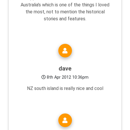
Australia's which is one of the things I loved
the most, not to mention the historical
stories and features.
dave
8th Apr 2012 10:36pm
NZ south island is really nice and cool