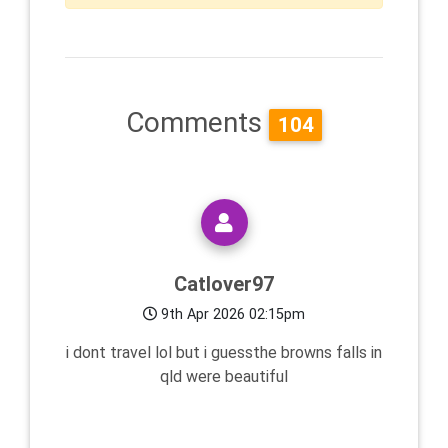
Comments
104
Catlover97
9th Apr 2026 02:15pm
i dont travel lol but i guessthe browns falls in
qld were beautiful