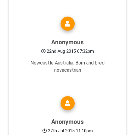
Anonymous
22nd Aug 2015 07:32pm
Newcastle Australia. Born and bred
novacastrian
Anonymous
27th Jul 2015 11:10pm