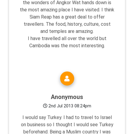
the wonders of Angkor Wat hands down is
the most amazing place I have visited. I think
Siam Reap has a great deal to offer
travellers. The food, history, culture, cost
and temples are amazing.
I have travelled all over the world but
Cambodia was the most interesting.
Anonymous
2nd Jul 2013 08:24pm
I would say Turkey. I had to travel to Israel
on business so I thought I would see Turkey
beforehand. Being a Muslim country I was