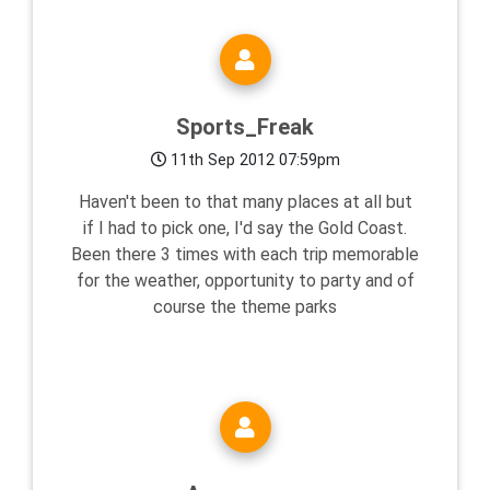
Sports_Freak
11th Sep 2012 07:59pm
Haven't been to that many places at all but
if I had to pick one, I'd say the Gold Coast.
Been there 3 times with each trip memorable
for the weather, opportunity to party and of
course the theme parks