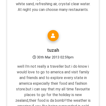
white sand, refreshing air, crystal clear water.
At night you can choose many restaurants.
tuzah
30th Mar 2013 02:59pm
well i'm not really a traveller but i do know i
would love to go to america and visit family
and friends and to explore every state in
america especially their food and fashion
store.but i can say that my all time favourite
places to go for the holiday is new
zealand,their food is da bomb!!the weather is