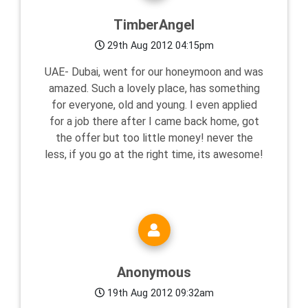
TimberAngel
29th Aug 2012 04:15pm
UAE- Dubai, went for our honeymoon and was
amazed. Such a lovely place, has something
for everyone, old and young. I even applied
for a job there after I came back home, got
the offer but too little money! never the
less, if you go at the right time, its awesome!
Anonymous
19th Aug 2012 09:32am