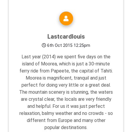
Lastcardlouis
6th Oct 2015 12:25pm
Last year (2014) we spent five days on the
island of Moorea, which is just a 30-minute
ferry ride from Papeete, the capital of Tahiti.
Moorea is magnificent, tranquil and just
perfect for doing very little or a great deal.
The mountain scenery is stunning, the waters
are crystal clear, the locals are very friendly
and helpful. For us it was just perfect
relaxation, balmy weather and no crowds - so
different from Europe and many other
popular destinations.