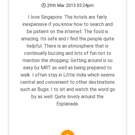
29th Mar 2013 03:24pm
I love Singapore. The hotels are fairly
inexpensive if you know how to search and
be patient on the internet. The food is
amazing. Its safe and I find the people quite
helpful. There is an atmosphere that is
continually buzzing and lots of fun not to
mention the shopping. Getting around is so
easy by MRT as well as being prepared to
walk. I often stay in Little India which seems
central and convenient to other destinations
such as Bugis. I to sit and watch the word go
by as well. Quite lovely around the
Esplanade.