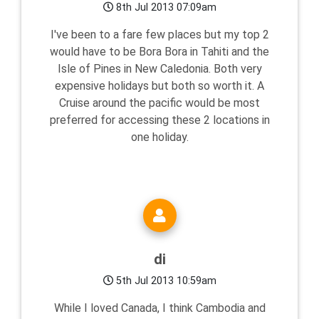
8th Jul 2013 07:09am
I've been to a fare few places but my top 2
would have to be Bora Bora in Tahiti and the
Isle of Pines in New Caledonia. Both very
expensive holidays but both so worth it. A
Cruise around the pacific would be most
preferred for accessing these 2 locations in
one holiday.
di
5th Jul 2013 10:59am
While I loved Canada, I think Cambodia and