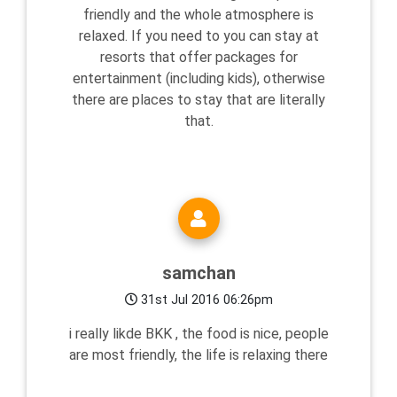
friendly and the whole atmosphere is
relaxed. If you need to you can stay at
resorts that offer packages for
entertainment (including kids), otherwise
there are places to stay that are literally
that.
samchan
31st Jul 2016 06:26pm
i really likde BKK , the food is nice, people
are most friendly, the life is relaxing there