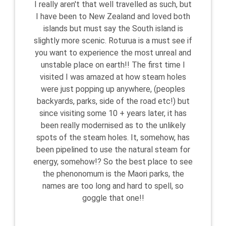
I really aren't that well travelled as such, but
I have been to New Zealand and loved both
islands but must say the South island is
slightly more scenic. Roturua is a must see if
you want to experience the most unreal and
unstable place on earth!! The first time I
visited I was amazed at how steam holes
were just popping up anywhere, (peoples
backyards, parks, side of the road etc!) but
since visiting some 10 + years later, it has
been really modernised as to the unlikely
spots of the steam holes. It, somehow, has
been pipelined to use the natural steam for
energy, somehow!? So the best place to see
the phenonomum is the Maori parks, the
names are too long and hard to spell, so
goggle that one!!