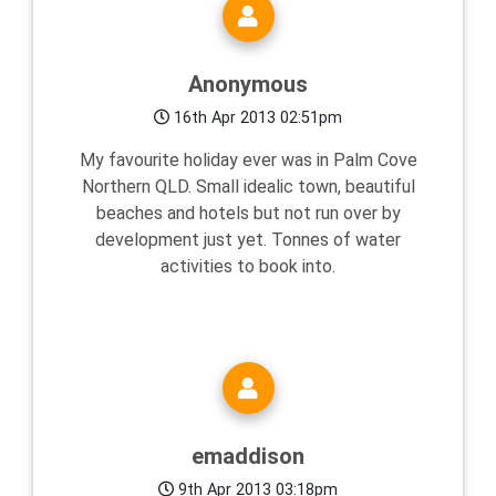
Anonymous
16th Apr 2013 02:51pm
My favourite holiday ever was in Palm Cove
Northern QLD. Small idealic town, beautiful
beaches and hotels but not run over by
development just yet. Tonnes of water
activities to book into.
emaddison
9th Apr 2013 03:18pm