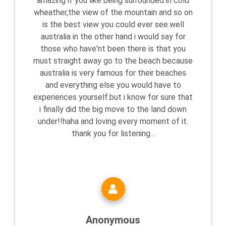
amazing if you like being surrounded in cold
wheather,the view of the mountain and so on
is the best view you could ever see.well
australia in the other hand i would say for
those who have'nt been there is that you
must straight away go to the beach because
australia is very famous for their beaches
and everything else you would have to
experiences yourself.but i know for sure that
i finally did the big move to the land down
under!!haha and loving every moment of it.
thank you for listening...
Anonymous