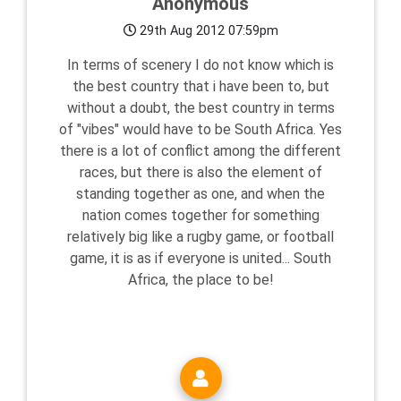
Anonymous
29th Aug 2012 07:59pm
In terms of scenery I do not know which is
the best country that i have been to, but
without a doubt, the best country in terms
of "vibes" would have to be South Africa. Yes
there is a lot of conflict among the different
races, but there is also the element of
standing together as one, and when the
nation comes together for something
relatively big like a rugby game, or football
game, it is as if everyone is united... South
Africa, the place to be!