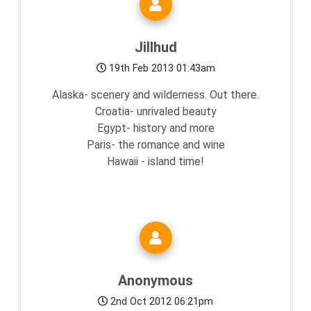
Jillhud
19th Feb 2013 01:43am
Alaska- scenery and wilderness. Out there.
Croatia- unrivaled beauty
Egypt- history and more
Paris- the romance and wine
Hawaii - island time!
Anonymous
2nd Oct 2012 06:21pm