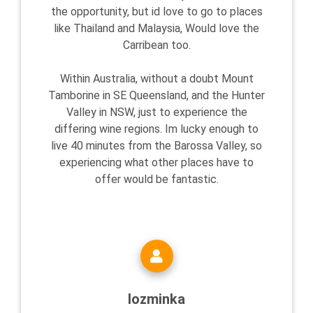
the opportunity, but id love to go to places
like Thailand and Malaysia, Would love the
Carribean too.
Within Australia, without a doubt Mount
Tamborine in SE Queensland, and the Hunter
Valley in NSW, just to experience the
differing wine regions. Im lucky enough to
live 40 minutes from the Barossa Valley, so
experiencing what other places have to
offer would be fantastic.
lozminka