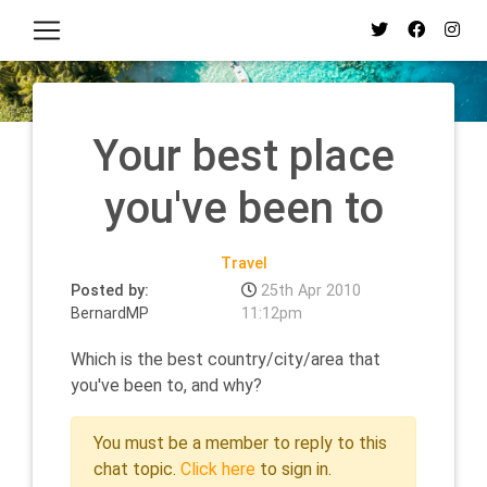
Your best place
you've been to
Travel
Posted by:
25th Apr 2010
BernardMP
11:12pm
Which is the best country/city/area that
you've been to, and why?
You must be a member to reply to this
chat topic.
Click here
to sign in.