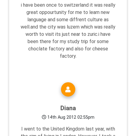
i have been once to switzerland it was really
great oppourtunity for me to learn new
language and some diffrent culture as
well.and the city was luzern which was really
worth to visit its just near to zuric.i have
been there for my study trip for some
choclate factory and also for cheese
factory.
Diana
14th Aug 2012 02:55pm
I went to the United Kingdom last year, with