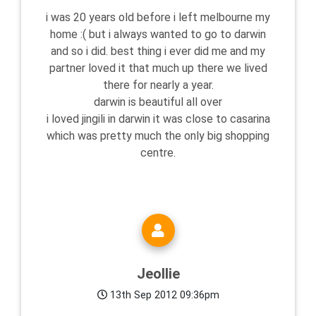
i was 20 years old before i left melbourne my
home :( but i always wanted to go to darwin
and so i did. best thing i ever did me and my
partner loved it that much up there we lived
there for nearly a year.
darwin is beautiful all over
i loved jingili in darwin it was close to casarina
which was pretty much the only big shopping
centre.
Jeollie
13th Sep 2012 09:36pm