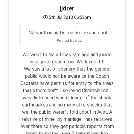
jjdrer
5th Jul 2013 06:52pm
NZ south island is really nice and cool
Posted by
dave
We went to NZ a few years ago and joined
on a great coach tour. We loved it !!
We saw a lot of scenery that the general
public would not be aware as the Coach
Captains have permits for entry to the areas
that others don't. I so loved Christchurch. I
was distressed when I learnt of the shock
earthquakes and so many aftershocks that
we, the public weren't told about in Aust. A
relative of mine...by marriage... has relatives
over there so they get periodic reports from
them. In another area (I think it was Fox