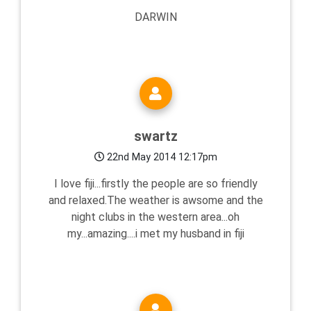
DARWIN
swartz
22nd May 2014 12:17pm
I love fiji...firstly the people are so friendly
and relaxed.The weather is awsome and the
night clubs in the western area...oh
my...amazing....i met my husband in fiji