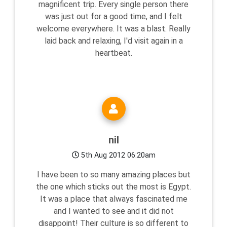
magnificent trip. Every single person there
was just out for a good time, and I felt
welcome everywhere. It was a blast. Really
laid back and relaxing, I'd visit again in a
heartbeat.
nil
5th Aug 2012 06:20am
I have been to so many amazing places but
the one which sticks out the most is Egypt.
It was a place that always fascinated me
and I wanted to see and it did not
disappoint! Their culture is so different to