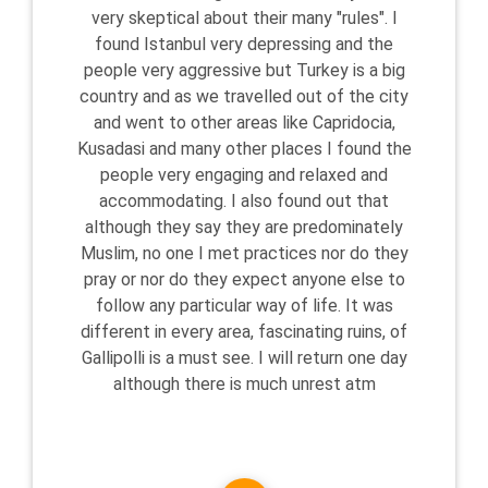
very skeptical about their many "rules". I
found Istanbul very depressing and the
people very aggressive but Turkey is a big
country and as we travelled out of the city
and went to other areas like Capridocia,
Kusadasi and many other places I found the
people very engaging and relaxed and
accommodating. I also found out that
although they say they are predominately
Muslim, no one I met practices nor do they
pray or nor do they expect anyone else to
follow any particular way of life. It was
different in every area, fascinating ruins, of
Gallipolli is a must see. I will return one day
although there is much unrest atm