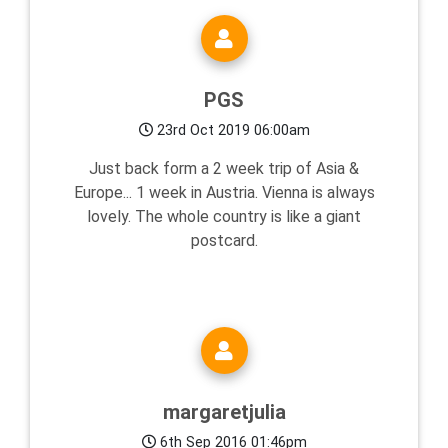
PGS
23rd Oct 2019 06:00am
Just back form a 2 week trip of Asia &
Europe... 1 week in Austria. Vienna is always
lovely. The whole country is like a giant
postcard.
margaretjulia
6th Sep 2016 01:46pm