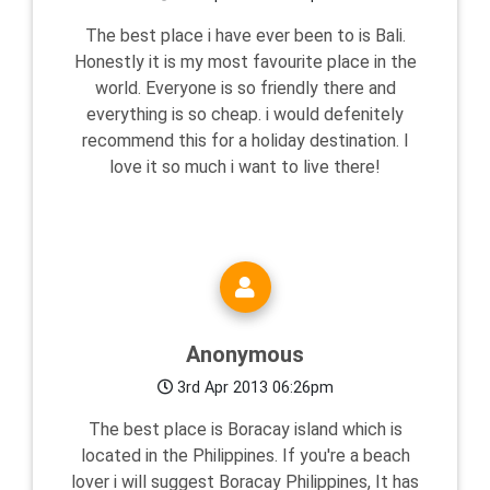
The best place i have ever been to is Bali.
Honestly it is my most favourite place in the
world. Everyone is so friendly there and
everything is so cheap. i would defenitely
recommend this for a holiday destination. I
love it so much i want to live there!
Anonymous
3rd Apr 2013 06:26pm
The best place is Boracay island which is
located in the Philippines. If you're a beach
lover i will suggest Boracay Philippines, It has