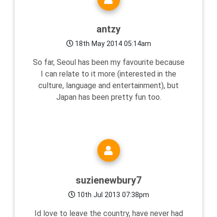
antzy
18th May 2014 05:14am
So far, Seoul has been my favourite because
I can relate to it more (interested in the
culture, language and entertainment), but
Japan has been pretty fun too.
suzienewbury7
10th Jul 2013 07:38pm
Id love to leave the country, have never had