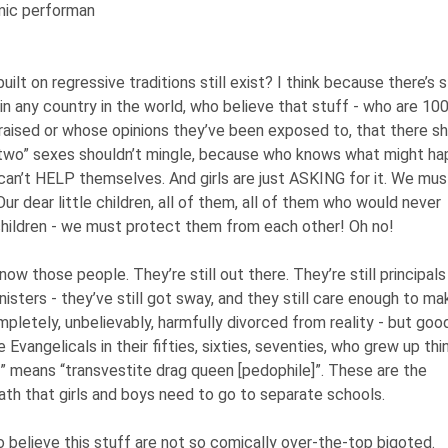
mic performan
lt on regressive traditions still exist? I think because there’s st
 in any country in the world, who believe that stuff - who are 10
aised or whose opinions they’ve been exposed to, that there s
 “two” sexes shouldn’t mingle, because who knows what might h
can’t HELP themselves. And girls are just ASKING for it. We mus
ur dear little children, all of them, all of them who would never
hildren - we must protect them from each other! Oh no!
now those people. They’re still out there. They’re still principals
sters - they’ve still got sway, and they still care enough to ma
pletely, unbelievably, harmfully divorced from reality - but goo
Evangelicals in their fifties, sixties, seventies, who grew up thi
” means “transvestite drag queen [pedophile]”. These are the
reath that girls and boys need to go to separate schools.
 believe this stuff are not so comically over-the-top bigoted.