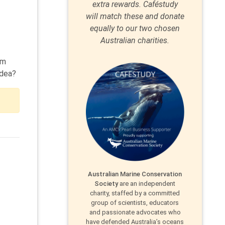
extra rewards. Caféstudy
will match these and donate
equally to our two chosen
Australian charities.
om
idea?
Australian Marine Conservation
Society
are an independent
charity, staffed by a committed
group of scientists, educators
and passionate advocates who
have defended Australia’s oceans