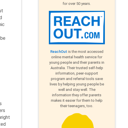
for over 50 years.
ut
d
mic
 be
ReachOut
is the most accessed
online mental health service for
young people and their parents in
Australia. Their trusted self-help
information, peer-support
program and referral tools save
lives by helping young people be
well and stay well. The
information they offer parents
makes it easier for them to help
s
their teenagers, too.
ers
right
ted