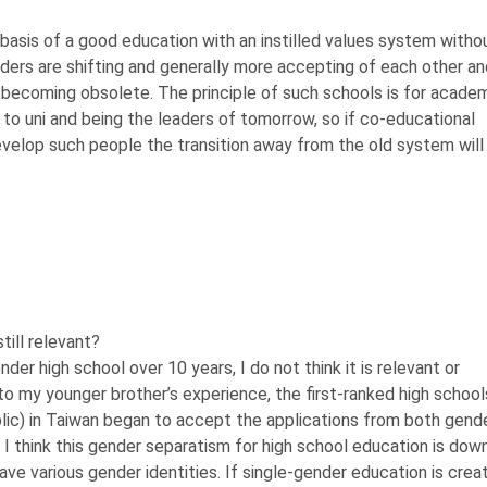
 basis of a good education with an instilled values system witho
ders are shifting and generally more accepting of each other an
 becoming obsolete. The principle of such schools is for acade
 to uni and being the leaders of tomorrow, so if co-educational
evelop such people the transition away from the old system will
till relevant?
er high school over 10 years, I do not think it is relevant or
to my younger brother’s experience, the first-ranked high school
blic) in Taiwan began to accept the applications from both gend
 I think this gender separatism for high school education is down
e have various gender identities. If single-gender education is crea