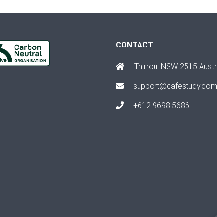
CONTACT
Thirroul NSW 2515 Austr
support@cafestudy.com
+612 9698 5686