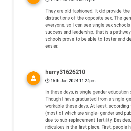
They are old fashioned. It did provide the
distractions of the opposite sex. The gen
everyone, so I can see single sex schools
success and leadership, that is a pathway
schools prove to be able to foster and d
easier.
harry31626210
15th Jan 2024 11:24pm
In these days, is single gender education s
Though I have graduated from a single-gend
workable these days. At least, according 
(most of which are single- gender and pu
due to sub-replacement fertility. Besides,
ridiculous in the first place. First, peopl