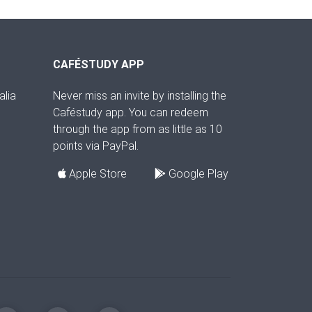
CAFÉSTUDY APP
alia
Never miss an invite by installing the
Caféstudy app. You can redeem
through the app from as little as 10
points via PayPal.
Apple Store
Google Play