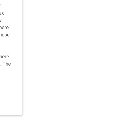
d
ex
y
There
those
there
. The