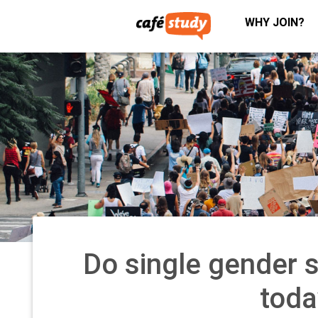
WHY JOIN?
Do single gender sc
toda