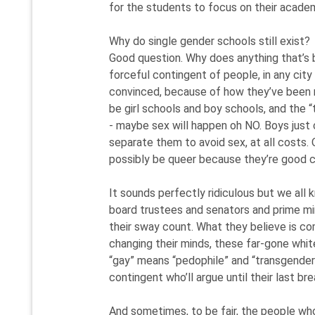
for the students to focus on their acade
Why do single gender schools still exist?
Good question. Why does anything that’s bui
forceful contingent of people, in any city
convinced, because of how they’ve been r
be girl schools and boy schools, and the
- maybe sex will happen oh NO. Boys just 
separate them to avoid sex, at all costs. O
possibly be queer because they’re good c
It sounds perfectly ridiculous but we all k
board trustees and senators and prime mini
their sway count. What they believe is com
changing their minds, these far-gone white 
“gay” means “pedophile” and “transgender
contingent who’ll argue until their last b
And sometimes, to be fair, the people who