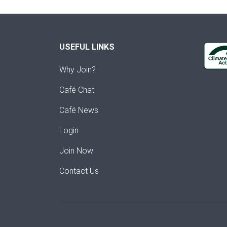
USEFUL LINKS
Why Join?
Café Chat
Café News
Login
Join Now
Contact Us