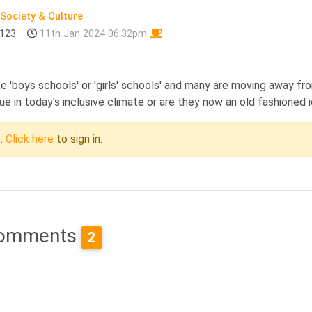
Society & Culture
123
11th Jan 2024 06:32pm
e 'boys schools' or 'girls' schools' and many are moving away fr
lue in today's inclusive climate or are they now an old fashioned 
c.
Click here
to sign in.
omments
2