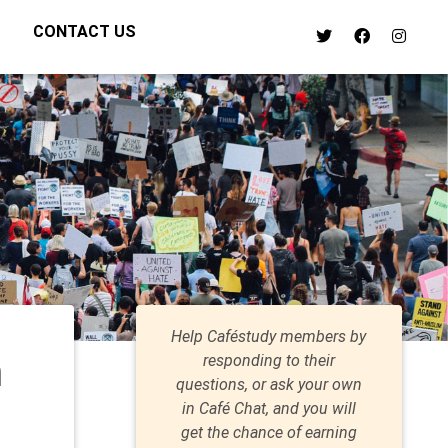
CONTACT US
Help Caféstudy members by
n
responding to their
questions, or ask your own
in Café Chat, and you will
get the chance of earning