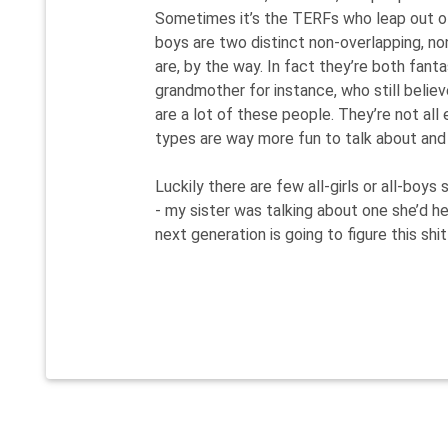
Sometimes it’s the TERFs who leap out of 
boys are two distinct non-overlapping, non
are, by the way. In fact they’re both fant
grandmother for instance, who still believ
are a lot of these people. They’re not all
types are way more fun to talk about and
Luckily there are few all-girls or all-boy
- my sister was talking about one she’d h
next generation is going to figure this shit