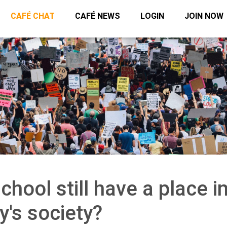
CAFÉ CHAT
CAFÉ NEWS
LOGIN
JOIN NOW
hool still have a place i
y's society?