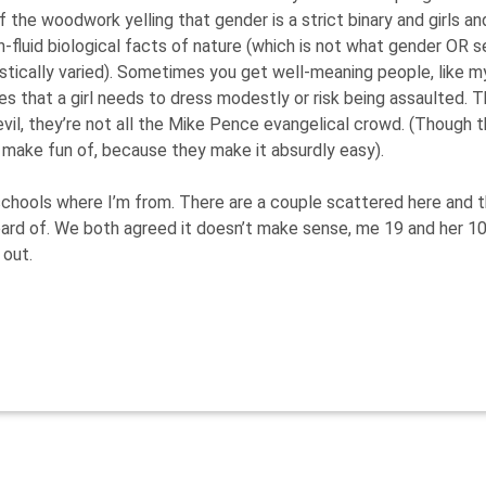
the woodwork yelling that gender is a strict binary and girls an
-fluid biological facts of nature (which is not what gender OR s
astically varied). Sometimes you get well-meaning people, like m
es that a girl needs to dress modestly or risk being assaulted. 
 evil, they’re not all the Mike Pence evangelical crowd. (Though 
 make fun of, because they make it absurdly easy).
s schools where I’m from. There are a couple scattered here and 
eard of. We both agreed it doesn’t make sense, me 19 and her 10
 out.