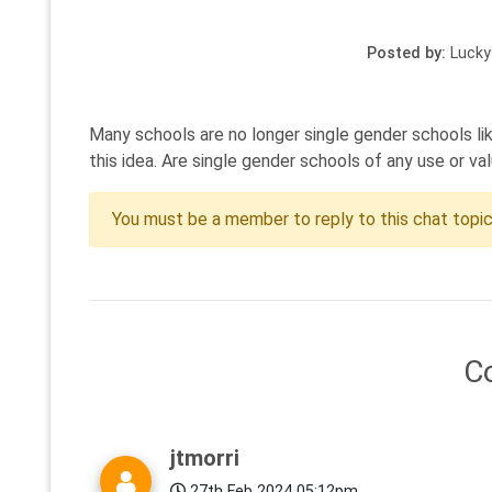
Posted by:
Lucky
Many schools are no longer single gender schools lik
this idea. Are single gender schools of any use or va
You must be a member to reply to this chat topi
C
jtmorri
27th Feb 2024 05:12pm