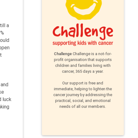
ill a
0%
hould
appen
Challenge
Challenge is a not-for-
t
profit organisation that supports
children and families living with
cancer, 365 days a year.
Our support is free and
 and
immediate, helping to lighten the
ke
cancer journey by addressing the
d luck
practical, social, and emotional
nking
needs of all our members.