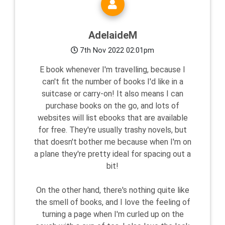
AdelaideM
7th Nov 2022 02:01pm
E book whenever I'm travelling, because I
can't fit the number of books I'd like in a
suitcase or carry-on! It also means I can
purchase books on the go, and lots of
websites will list ebooks that are available
for free. They're usually trashy novels, but
that doesn't bother me because when I'm on
a plane they're pretty ideal for spacing out a
bit!
On the other hand, there's nothing quite like
the smell of books, and I love the feeling of
turning a page when I'm curled up on the