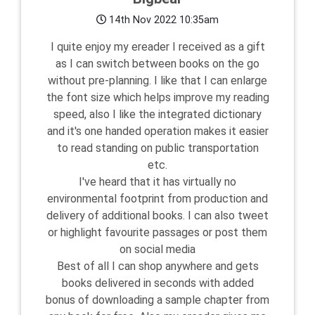
14th Nov 2022 10:35am
I quite enjoy my ereader I received as a gift
as I can switch between books on the go
without pre-planning. I like that I can enlarge
the font size which helps improve my reading
speed, also I like the integrated dictionary
and it's one handed operation makes it easier
to read standing on public transportation
etc.
I've heard that it has virtually no
environmental footprint from production and
delivery of additional books. I can also tweet
or highlight favourite passages or post them
on social media
Best of all I can shop anywhere and gets
books delivered in seconds with added
bonus of downloading a sample chapter from