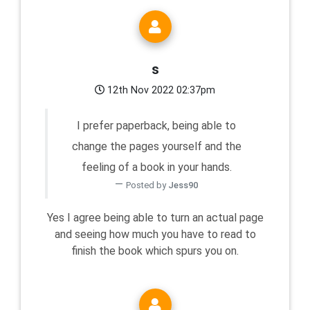
s
12th Nov 2022 02:37pm
I prefer paperback, being able to
change the pages yourself and the
feeling of a book in your hands.
Posted by
Jess90
Yes I agree being able to turn an actual page
and seeing how much you have to read to
finish the book which spurs you on.