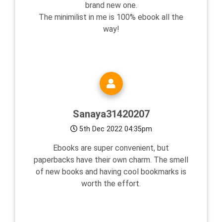
brand new one.
The minimilist in me is 100% ebook all the
way!
Sanaya31420207
5th Dec 2022 04:35pm
Ebooks are super convenient, but
paperbacks have their own charm. The smell
of new books and having cool bookmarks is
worth the effort.