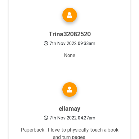
Trina32082520
7th Nov 2022 09:33am
None
ellamay
7th Nov 2022 04:27am
Paperback . I love to physically touch a book
and turn pages.