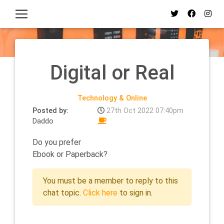
Digital or Real
Technology & Online
Posted by:
27th Oct 2022 07:40pm
Daddo
Do you prefer
Ebook or Paperback?
You must be a member to reply to this
chat topic.
Click here
to sign in.