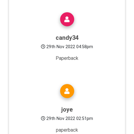
candy34
29th Nov 2022 04:58pm
Paperback
joye
29th Nov 2022 02:51pm
paperback