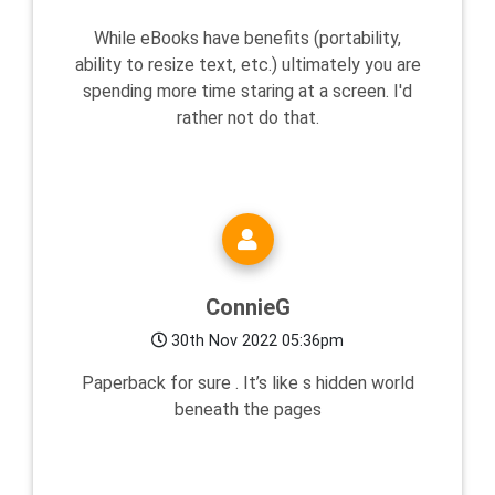
While eBooks have benefits (portability,
ability to resize text, etc.) ultimately you are
spending more time staring at a screen. I'd
rather not do that.
ConnieG
30th Nov 2022 05:36pm
Paperback for sure . It’s like s hidden world
beneath the pages