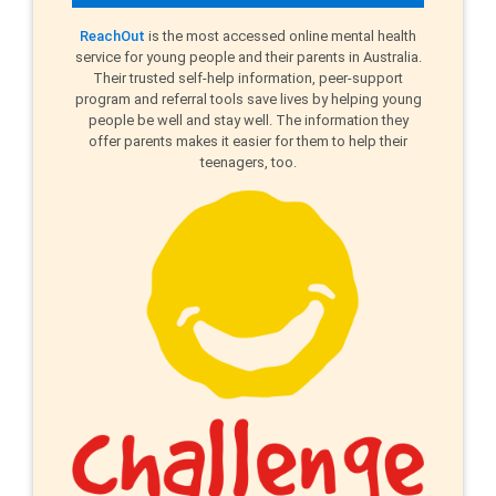
ReachOut
is the most accessed online mental health
service for young people and their parents in Australia.
Their trusted self-help information, peer-support
program and referral tools save lives by helping young
people be well and stay well. The information they
offer parents makes it easier for them to help their
teenagers, too.