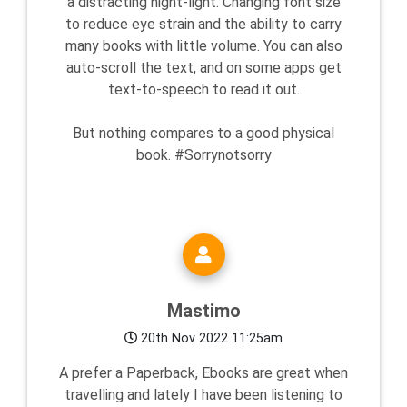
a distracting night-light. Changing font size
to reduce eye strain and the ability to carry
many books with little volume. You can also
auto-scroll the text, and on some apps get
text-to-speech to read it out.
But nothing compares to a good physical
book. #Sorrynotsorry
Mastimo
20th Nov 2022 11:25am
A prefer a Paperback, Ebooks are great when
travelling and lately I have been listening to