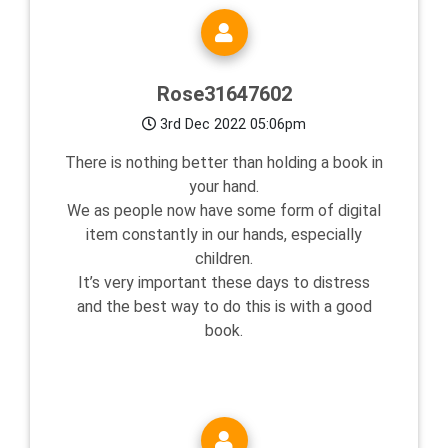
Rose31647602
3rd Dec 2022 05:06pm
There is nothing better than holding a book in
your hand.
We as people now have some form of digital
item constantly in our hands, especially
children.
It’s very important these days to distress
and the best way to do this is with a good
book.