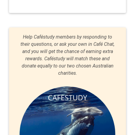
Help Caféstudy members by responding to
their questions, or ask your own in Café Chat,
and you will get the chance of earning extra
rewards. Caféstudy will match these and
donate equally to our two chosen Australian
charities.