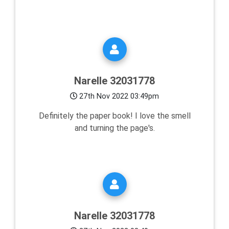
Narelle 32031778
27th Nov 2022 03:49pm
Definitely the paper book! I love the smell
and turning the page's.
Narelle 32031778