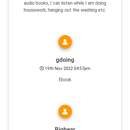
audio books, I can listen while I am doing
housework, hanging out the washing etc.
gdoing
19th Nov 2022 04:57pm
Ebook
Bigbear