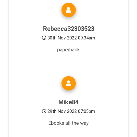
Rebecca32303523
30th Nov 2022 09:34am
paperback
Mike84
29th Nov 2022 07:05pm
Ebooks all the way