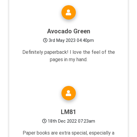
Avocado Green
3rd May 2023 04:40pm
Definitely paperback! I love the feel of the
pages in my hand.
LM81
18th Dec 2022 07:23am
Paper books are extra special, especially a