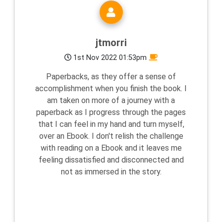
jtmorri
1st Nov 2022 01:53pm
Paperbacks, as they offer a sense of
accomplishment when you finish the book. I
am taken on more of a journey with a
paperback as I progress through the pages
that I can feel in my hand and turn myself,
over an Ebook. I don't relish the challenge
with reading on a Ebook and it leaves me
feeling dissatisfied and disconnected and
not as immersed in the story.