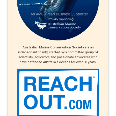
Australian Marine Conservation Society
are an
independent charity, staffed by a committed group of
scientists, educators and passionate advocates who
have defended Australia’s oceans for over 50 years.