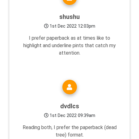
shushu
1st Dec 2022 12:03pm
I prefer paperback as at times like to
highlight and underline pints that catch my
attention.
dvdlcs
1st Dec 2022 09:39am
Reading both, I prefer the paperback (dead
tree) format.