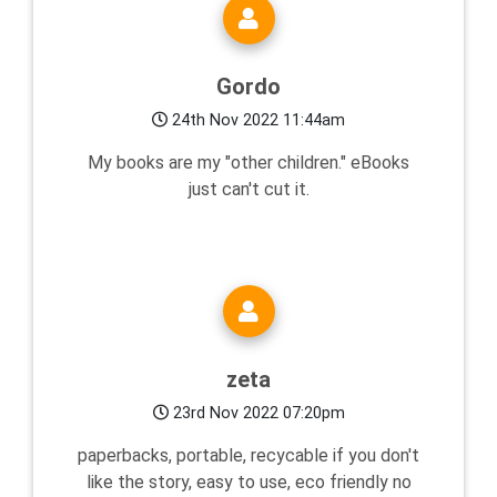
Gordo
24th Nov 2022 11:44am
My books are my "other children." eBooks
just can't cut it.
zeta
23rd Nov 2022 07:20pm
paperbacks, portable, recycable if you don't
like the story, easy to use, eco friendly no