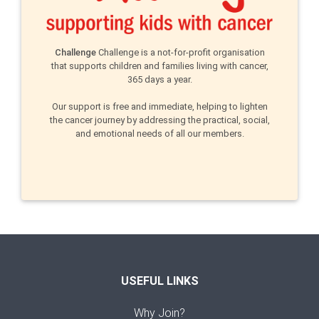
Challenge
Challenge is a not-for-profit organisation
that supports children and families living with cancer,
365 days a year.
Our support is free and immediate, helping to lighten
the cancer journey by addressing the practical, social,
and emotional needs of all our members.
USEFUL LINKS
Why Join?