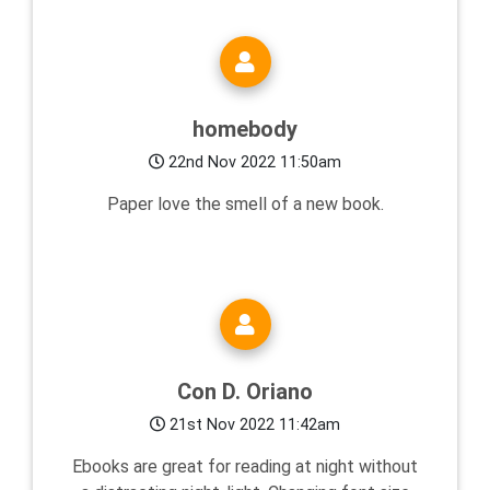
homebody
22nd Nov 2022 11:50am
Paper love the smell of a new book.
Con D. Oriano
21st Nov 2022 11:42am
Ebooks are great for reading at night without