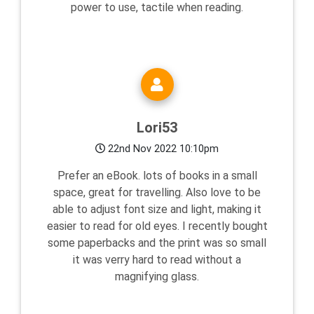
power to use, tactile when reading.
Lori53
22nd Nov 2022 10:10pm
Prefer an eBook. lots of books in a small
space, great for travelling. Also love to be
able to adjust font size and light, making it
easier to read for old eyes. I recently bought
some paperbacks and the print was so small
it was verry hard to read without a
magnifying glass.