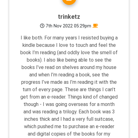
trinketz
7th Nov 2022 05:29pm
I like both. For many years I resisted buying a
kindle because I love to touch and feel the
book I’m reading (and oddly love the smell of
books). I also like being able to see the
books I’ve read on shelves around my house
and when I’m reading a book, see the
progress I’ve made as I’m reading it with the
turn of every page. These are things I can’t
get from an e-reader. Things kind of changed
though - I was going overseas for a month
and was reading a trilogy. Each book was 3
inches thick and I had a very full suitcase,
which pushed me to purchase an e-reader
and digital copies of the books for my