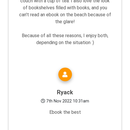
couch with a cup of tea. I also love the look
of bookshelves filled with books, and you
can't read an ebook on the beach because of
the glare!
Because of all these reasons, I enjoy both,
depending on the situation :)
Ryack
7th Nov 2022 10:31am
Ebook the best