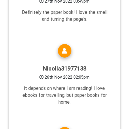
27th Nov 2022 03:49pm
Definitely the paper book! I love the smell
and turning the page's.
Nicolla31977138
26th Nov 2022 02:05pm
it depends on where I am reading! I love
ebooks for travelling, but paper books for
home.