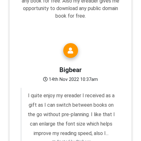
any book for free. Also my ereader gives me
opportunity to download any public domain
book for free.
Bigbear
14th Nov 2022 10:37am
I quite enjoy my ereader I received as a
gift as I can switch between books on
the go without pre-planning. I like that I
can enlarge the font size which helps
improve my reading speed, also I...