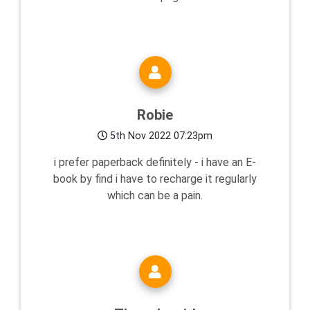
Robie
5th Nov 2022 07:23pm
i prefer paperback definitely - i have an E-
book by find i have to recharge it regularly
which can be a pain.