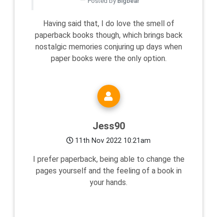
Posted by
Bigbear
Having said that, I do love the smell of
paperback books though, which brings back
nostalgic memories conjuring up days when
paper books were the only option.
Jess90
11th Nov 2022 10:21am
I prefer paperback, being able to change the
pages yourself and the feeling of a book in
your hands.