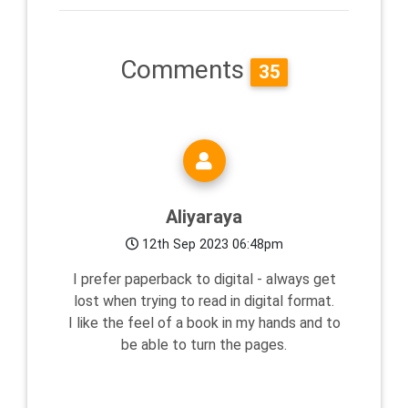
Comments
35
Aliyaraya
12th Sep 2023 06:48pm
I prefer paperback to digital - always get
lost when trying to read in digital format.
I like the feel of a book in my hands and to
be able to turn the pages.