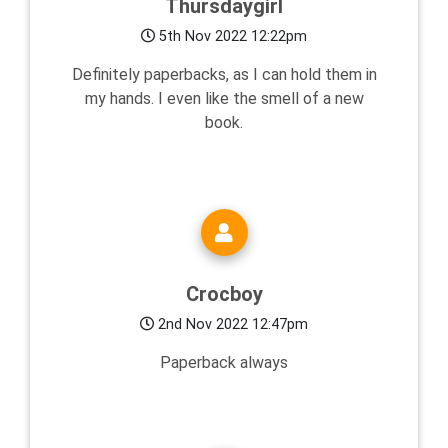
Thursdaygirl
5th Nov 2022 12:22pm
Definitely paperbacks, as I can hold them in
my hands. I even like the smell of a new
book.
Crocboy
2nd Nov 2022 12:47pm
Paperback always