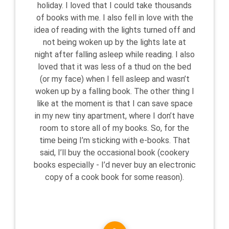
holiday. I loved that I could take thousands
of books with me. I also fell in love with the
idea of reading with the lights turned off and
not being woken up by the lights late at
night after falling asleep while reading. I also
loved that it was less of a thud on the bed
(or my face) when I fell asleep and wasn’t
woken up by a falling book. The other thing I
like at the moment is that I can save space
in my new tiny apartment, where I don’t have
room to store all of my books. So, for the
time being I’m sticking with e-books. That
said, I’ll buy the occasional book (cookery
books especially - I’d never buy an electronic
copy of a cook book for some reason).