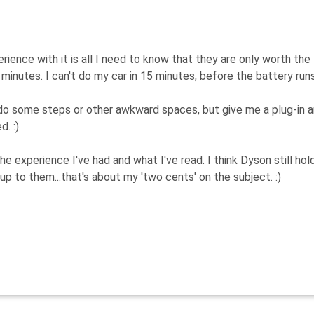
ience with it is all I need to know that they are only worth the
nutes. I can't do my car in 15 minutes, before the battery runs 
do some steps or other awkward spaces, but give me a plug-in 
d. :)
the experience I've had and what I've read. I think Dyson still hol
up to them...that's about my 'two cents' on the subject. :)