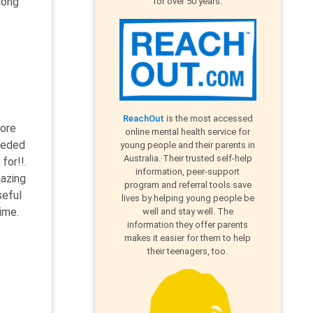
long
for over 50 years.
ReachOut
is the most accessed
more
online mental health service for
eeded
young people and their parents in
Australia. Their trusted self-help
for!!.
information, peer-support
mazing
program and referral tools save
seful
lives by helping young people be
ime.
well and stay well. The
information they offer parents
makes it easier for them to help
their teenagers, too.