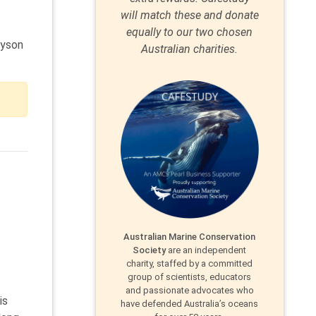
will match these and donate
equally to our two chosen
dyson
Australian charities.
Australian Marine Conservation
Society
are an independent
charity, staffed by a committed
group of scientists, educators
and passionate advocates who
is
have defended Australia’s oceans