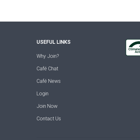
USEFUL LINKS
Why Join?
Café Chat
Café News
Login
Join Now
Contact Us