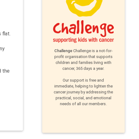
flat.
any
Challenge
Challenge is a not-for-
profit organisation that supports
children and families living with
cancer, 365 days a year.
d the
Our support is free and
immediate, helping to lighten the
cancer journey by addressing the
practical, social, and emotional
needs of all our members.