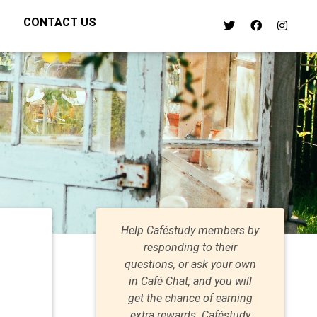
CONTACT US
Help Caféstudy members by
responding to their
questions, or ask your own
in Café Chat, and you will
get the chance of earning
extra rewards. Caféstudy