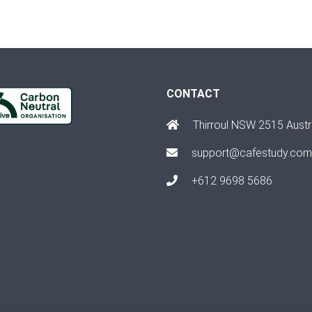
CONTACT
Thirroul NSW 2515 Austr
support@cafestudy.com
+612 9698 5686