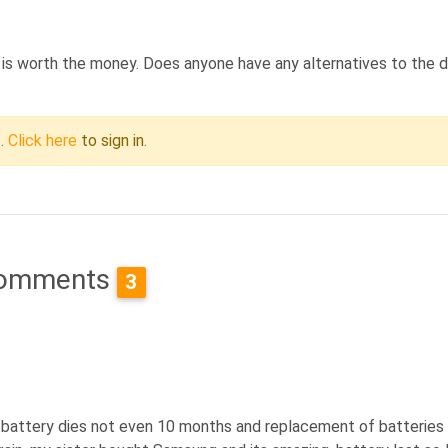
 it is worth the money. Does anyone have any alternatives to the 
c.
Click here
to sign in.
omments
3
l, battery dies not even 10 months and replacement of batteries 