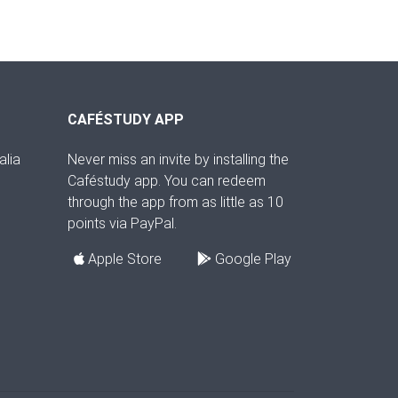
CAFÉSTUDY APP
alia
Never miss an invite by installing the
Caféstudy app. You can redeem
through the app from as little as 10
points via PayPal.
Apple Store
Google Play