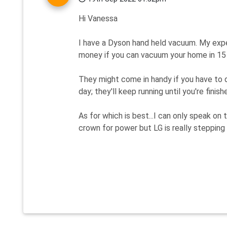
Hi Vanessa
I have a Dyson hand held vacuum. My exper
money if you can vacuum your home in 15 mi
They might come in handy if you have to 
day; they'll keep running until you're finishe
As for which is best...I can only speak on 
crown for power but LG is really stepping 