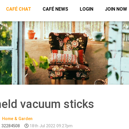
CAFÉ CHAT
CAFÉ NEWS
LOGIN
JOIN NOW
held vacuum sticks
Home & Garden
 32284508
18th Jul 2022 09:27pm