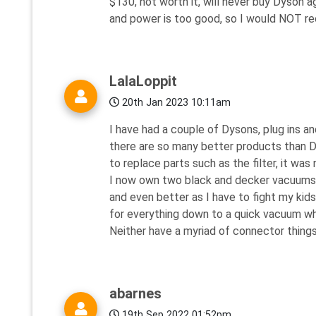
$130, not worth it, will never buy Dyson a
and power is too good, so I would NOT 
LalaLoppit
20th Jan 2023 10:11am
I have had a couple of Dysons, plug ins a
there are so many better products than D
to replace parts such as the filter, it was 
I now own two black and decker vacuums - 
and even better as I have to fight my kid
for everything down to a quick vacuum whe
Neither have a myriad of connector things
abarnes
19th Sep 2022 01:52pm