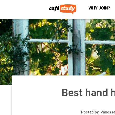
WHY JOIN?
Best hand 
Posted by:
Vanessa