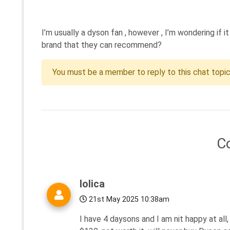
I’m usually a dyson fan , however , I’m wondering if
brand that they can recommend?
You must be a member to reply to this chat topi
C
lolica
21st May 2025 10:38am
I have 4 daysons and I am nit happy at al