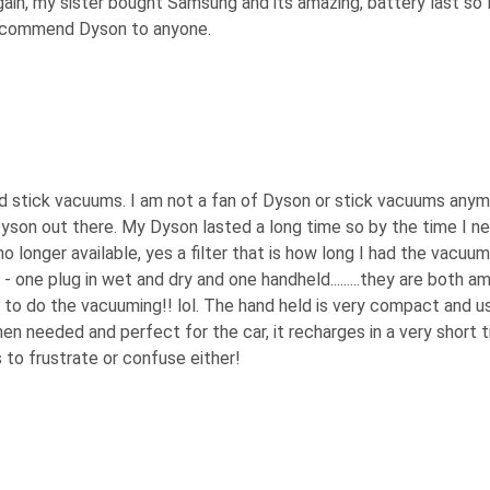
gain, my sister bought Samsung and its amazing, battery last so 
recommend Dyson to anyone.
nd stick vacuums. I am not a fan of Dyson or stick vacuums any
yson out there. My Dyson lasted a long time so by the time I n
no longer available, yes a filter that is how long I had the vacuum 
one plug in wet and dry and one handheld.........they are both a
s to do the vacuuming!! lol. The hand held is very compact and u
n needed and perfect for the car, it recharges in a very short t
 to frustrate or confuse either!