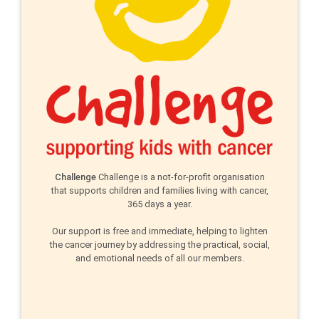
Challenge
Challenge is a not-for-profit organisation
that supports children and families living with cancer,
365 days a year.
Our support is free and immediate, helping to lighten
the cancer journey by addressing the practical, social,
and emotional needs of all our members.