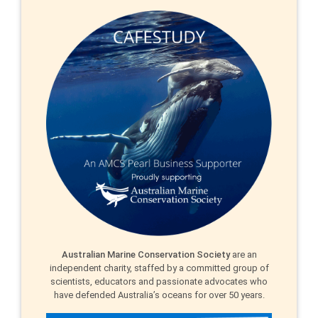
Australian Marine Conservation Society
are an
independent charity, staffed by a committed group of
scientists, educators and passionate advocates who
have defended Australia’s oceans for over 50 years.