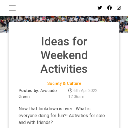
Ideas for
Weekend
Activities
Society & Culture
Posted by:
Avocado
6th Apr 2022
Green
12:06am
Now that lockdown is over... What is
everyone doing for fun?! Activities for solo
and with friends?