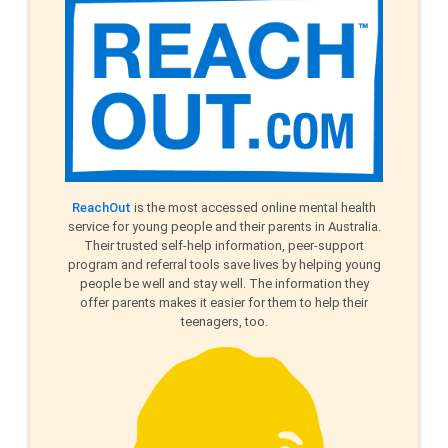
ReachOut
is the most accessed online mental health
service for young people and their parents in Australia.
Their trusted self-help information, peer-support
program and referral tools save lives by helping young
people be well and stay well. The information they
offer parents makes it easier for them to help their
teenagers, too.