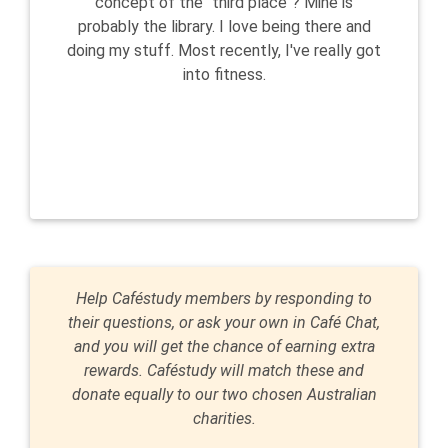
concept of the "third place"? Mine is
probably the library. I love being there and
doing my stuff. Most recently, I've really got
into fitness.
Help Caféstudy members by responding to
their questions, or ask your own in Café Chat,
and you will get the chance of earning extra
rewards. Caféstudy will match these and
donate equally to our two chosen Australian
charities.