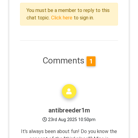
You must be a member to reply to this
chat topic.
Click here
to sign in.
Comments
1
antibreeder1m
23rd Aug 2025 10:50pm
It's always been about fun! Do you know the