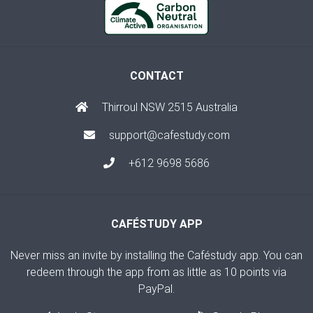
CONTACT
Thirroul NSW 2515 Australia
support@cafestudy.com
+612 9698 5686
CAFÉSTUDY APP
Never miss an invite by installing the Caféstudy app. You can
redeem through the app from as little as 10 points via
PayPal.