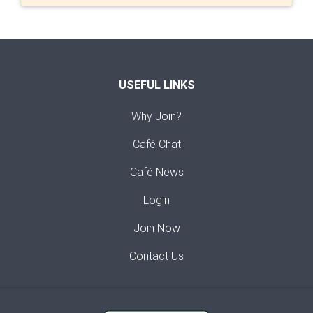
USEFUL LINKS
Why Join?
Café Chat
Café News
Login
Join Now
Contact Us