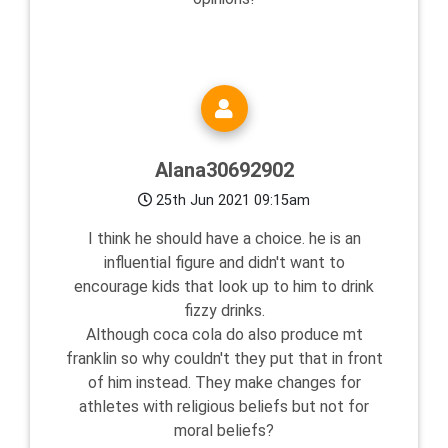
Alana30692902
25th Jun 2021 09:15am
I think he should have a choice. he is an
influential figure and didn't want to
encourage kids that look up to him to drink
fizzy drinks.
Although coca cola do also produce mt
franklin so why couldn't they put that in front
of him instead. They make changes for
athletes with religious beliefs but not for
moral beliefs?