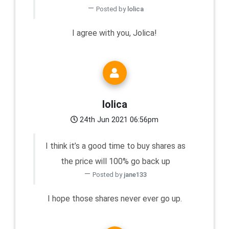
Posted by
lolica
I agree with you, Jolica!
lolica
24th Jun 2021 06:56pm
I think it’s a good time to buy shares as
the price will 100% go back up
Posted by
jane133
I hope those shares never ever go up.