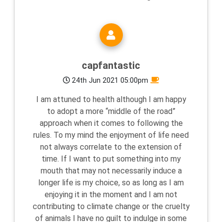
capfantastic
24th Jun 2021 05:00pm
I am attuned to health although I am happy
to adopt a more “middle of the road”
approach when it comes to following the
rules. To my mind the enjoyment of life need
not always correlate to the extension of
time. If I want to put something into my
mouth that may not necessarily induce a
longer life is my choice, so as long as I am
enjoying it in the moment and I am not
contributing to climate change or the cruelty
of animals I have no guilt to indulge in some