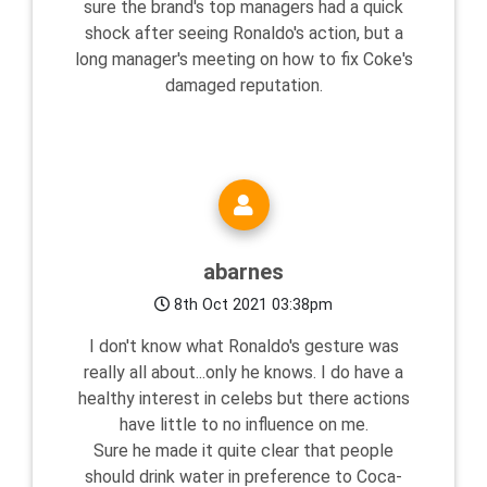
sure the brand's top managers had a quick
shock after seeing Ronaldo's action, but a
long manager's meeting on how to fix Coke's
damaged reputation.
abarnes
8th Oct 2021 03:38pm
I don't know what Ronaldo's gesture was
really all about...only he knows. I do have a
healthy interest in celebs but there actions
have little to no influence on me.
Sure he made it quite clear that people
should drink water in preference to Coca-