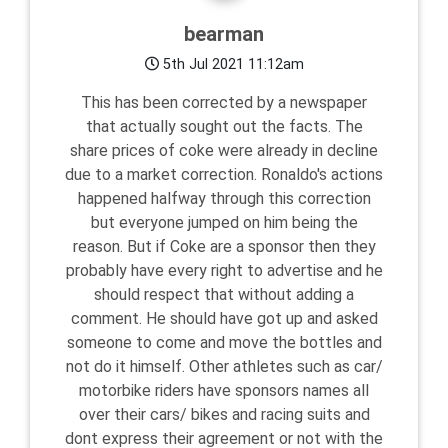
bearman
5th Jul 2021 11:12am
This has been corrected by a newspaper
that actually sought out the facts. The
share prices of coke were already in decline
due to a market correction. Ronaldo's actions
happened halfway through this correction
but everyone jumped on him being the
reason. But if Coke are a sponsor then they
probably have every right to advertise and he
should respect that without adding a
comment. He should have got up and asked
someone to come and move the bottles and
not do it himself. Other athletes such as car/
motorbike riders have sponsors names all
over their cars/ bikes and racing suits and
dont express their agreement or not with the