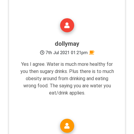
dollymay
7th Jul 2021 01:21pm
Yes I agree. Water is much more healthy for
you then sugary drinks. Plus there is to much
obesity around from drinking and eating
wrong food. The saying you are water you
eat/drink applies.