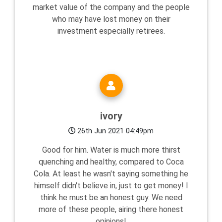
market value of the company and the people
who may have lost money on their
investment especially retirees.
ivory
26th Jun 2021 04:49pm
Good for him. Water is much more thirst
quenching and healthy, compared to Coca
Cola. At least he wasn't saying something he
himself didn't believe in, just to get money! I
think he must be an honest guy. We need
more of these people, airing there honest
opinions!