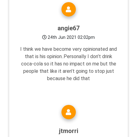
angie67
24th Jun 2021 02:02pm
I think we have become very opinionated and
that is his opinion..Personally I don’t drink
coca-cola so it has no impact on me but the
people that like it aren’t going to stop just
because he did that
jtmorri