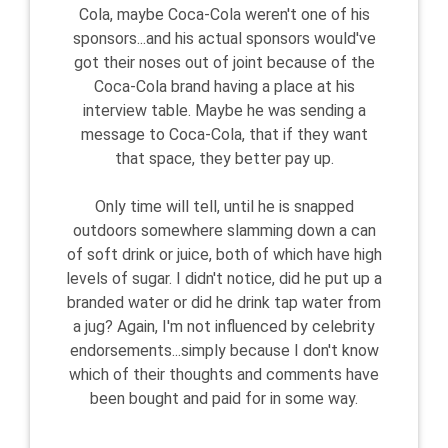
Cola, maybe Coca-Cola weren't one of his
sponsors...and his actual sponsors would've
got their noses out of joint because of the
Coca-Cola brand having a place at his
interview table. Maybe he was sending a
message to Coca-Cola, that if they want
that space, they better pay up.
Only time will tell, until he is snapped
outdoors somewhere slamming down a can
of soft drink or juice, both of which have high
levels of sugar. I didn't notice, did he put up a
branded water or did he drink tap water from
a jug? Again, I'm not influenced by celebrity
endorsements...simply because I don't know
which of their thoughts and comments have
been bought and paid for in some way.