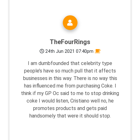
TheFourRings
24th Jun 2021 07:40pm
I am dumbfounded that celebrity type
people’s have so much pull that it affects
businesses in this way. There is no way this
has influenced me from purchasing Coke. I
think if my GP Oc said to me to stop drinking
coke I would listen, Cristiano well no, he
promotes products and gets paid
handsomely that were it should stop.