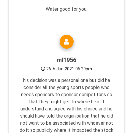
Water good for you.
ml1956
26th Jun 2021 06:29pm
his decision was a personal one but did he
consider all the young sports people who
needs sponsors to sponsor competitons so
that they might get to where he is. I
understand and agree with his choice and he
should have told the organisation that he did
not want to be associated with whoever not
do it so publicly where it impacted the stock