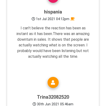
hispania
1st Jul 2021 04:12pm
I can't believe the reaction has been as
instant as it has been.There was an amazing
downturn in sales. It shows that people are
actually watching what is on the screen. I
probably would have been listening but not
actually watching all the time.
Trina32082520
30th Jun 2021 05:46am