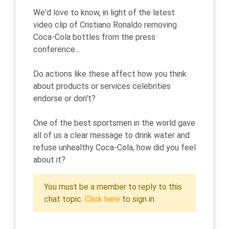
We'd love to know, in light of the latest
video clip of Cristiano Ronaldo removing
Coca-Cola bottles from the press
conference...
Do actions like these affect how you think
about products or services celebrities
endorse or don't?
One of the best sportsmen in the world gave
all of us a clear message to drink water and
refuse unhealthy Coca-Cola, how did you feel
about it?
You must be a member to reply to this
chat topic.
Click here
to sign in.