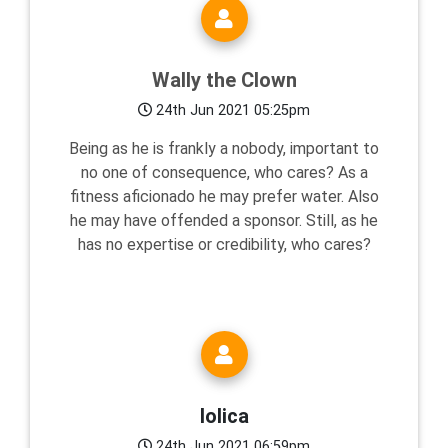
Wally the Clown
24th Jun 2021 05:25pm
Being as he is frankly a nobody, important to
no one of consequence, who cares? As a
fitness aficionado he may prefer water. Also
he may have offended a sponsor. Still, as he
has no expertise or credibility, who cares?
lolica
24th Jun 2021 06:59pm