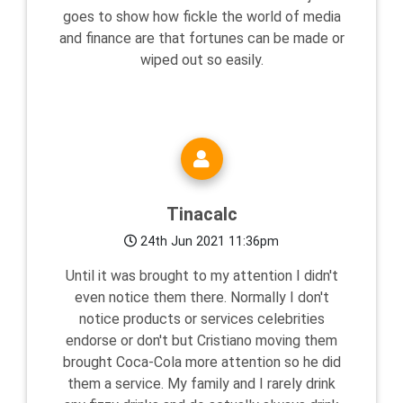
goes to show how fickle the world of media
and finance are that fortunes can be made or
wiped out so easily.
Tinacalc
24th Jun 2021 11:36pm
Until it was brought to my attention I didn't
even notice them there. Normally I don't
notice products or services celebrities
endorse or don't but Cristiano moving them
brought Coca-Cola more attention so he did
them a service. My family and I rarely drink