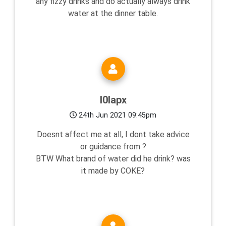
any fizzy drinks and do actually always drink
water at the dinner table.
l0lapx
24th Jun 2021 09:45pm
Doesnt affect me at all, I dont take advice
or guidance from ?
BTW What brand of water did he drink? was
it made by COKE?