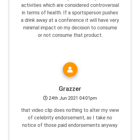
activities which are considered controversial
in terms of health. If a sportsperson pushes
a drink away at a conference it will have very
minimal impact on my decision to consume
or not consume that product.
Grazzer
24th Jun 2021 04:01pm
that video clip does nothing to alter my view
of celebrity endorsement, as I take no
notice of those paid endorsements anyway.