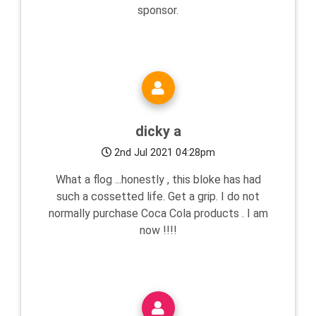
sponsor.
dicky a
2nd Jul 2021 04:28pm
What a flog ...honestly , this bloke has had
such a cossetted life. Get a grip. I do not
normally purchase Coca Cola products . I am
now !!!!