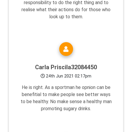
responsibility to do the right thing and to
realise what their actions do for those who
look up to them.
Carla Priscila32084450
24th Jun 2021 02:17pm
He is right. As a sportman he opnion can be
benefitial to make people see better ways
to be healthy. No make sense a healthy man
promoting sugary drinks.