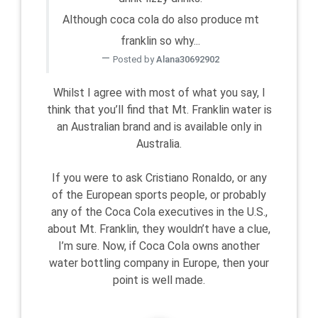
Although coca cola do also produce mt
franklin so why...
Posted by
Alana30692902
Whilst I agree with most of what you say, I
think that you’ll find that Mt. Franklin water is
an Australian brand and is available only in
Australia.
If you were to ask Cristiano Ronaldo, or any
of the European sports people, or probably
any of the Coca Cola executives in the U.S.,
about Mt. Franklin, they wouldn’t have a clue,
I’m sure. Now, if Coca Cola owns another
water bottling company in Europe, then your
point is well made.