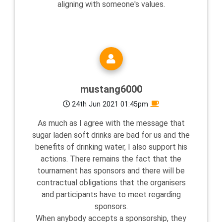
aligning with someone's values.
mustang6000
24th Jun 2021 01:45pm
As much as I agree with the message that
sugar laden soft drinks are bad for us and the
benefits of drinking water, I also support his
actions. There remains the fact that the
tournament has sponsors and there will be
contractual obligations that the organisers
and participants have to meet regarding
sponsors.
When anybody accepts a sponsorship, they