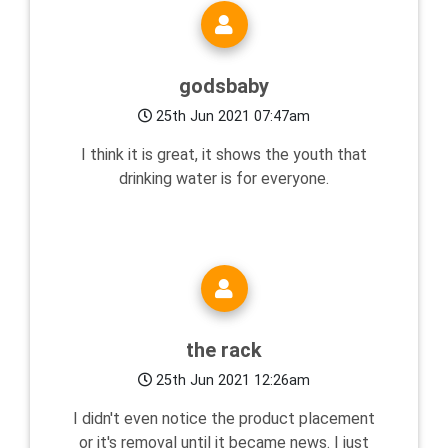
godsbaby
25th Jun 2021 07:47am
I think it is great, it shows the youth that
drinking water is for everyone.
the rack
25th Jun 2021 12:26am
I didn't even notice the product placement
or it's removal until it became news. I just