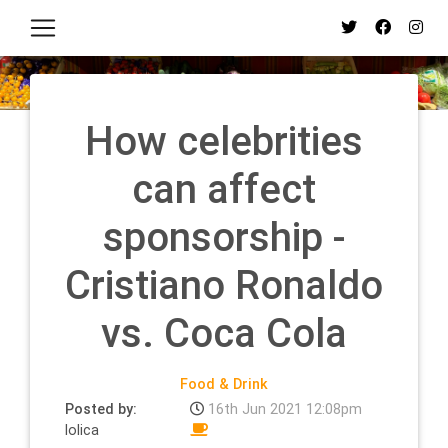
How celebrities
can affect
sponsorship -
Cristiano Ronaldo
vs. Coca Cola
Food & Drink
Posted by:
16th Jun 2021 12:08pm
lolica