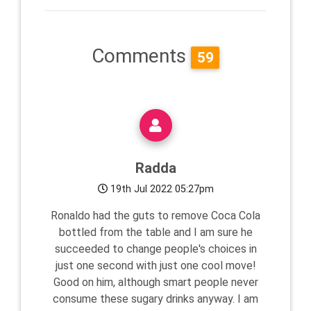
Comments
59
Radda
19th Jul 2022 05:27pm
Ronaldo had the guts to remove Coca Cola
bottled from the table and I am sure he
succeeded to change people's choices in
just one second with just one cool move!
Good on him, although smart people never
consume these sugary drinks anyway. I am