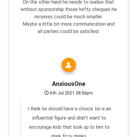
On the other hand he needs to realise that
without sponsorship those hefty cheques he
receives could be much smaller.
Maybe a little bit more communication and
all parties could be satisfied.
AnxiousOne
6th Jul 2021 08:56pm
I think he should have a choice. he is an
influential figure and didn't want to
encourage kids that look up to him to
drink fizzy drinks.