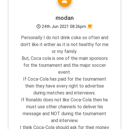
modan
24th Jun 2021 08:26pm
Personally I do not drink coke so often and
don't like it either as it is not healthy for me
or my family.
But, Coca cola is one of the main sponsors
for the tournament and the major soccer
event.
If Coca-Cola has paid for the tournament
then they have every right to advertise
during matches and interviews.
If Ronaldo does not like Coca-Cola then he
must use other channels to deliver his
message and NOT during the tournament
and interview.
I think Coca-Cola should ask for their money