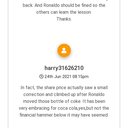
back. And Ronaldo should be fined so the
others can learn the lesson.
Thanks.
harry31626210
24th Jun 2021 08:15pm
In fact, the share price actually saw a small
correction and climbed up after Ronaldo
moved those bottle of coke. It has been
very embracing for coca cola,yes,but not the
financial hammer below it may have seemed.