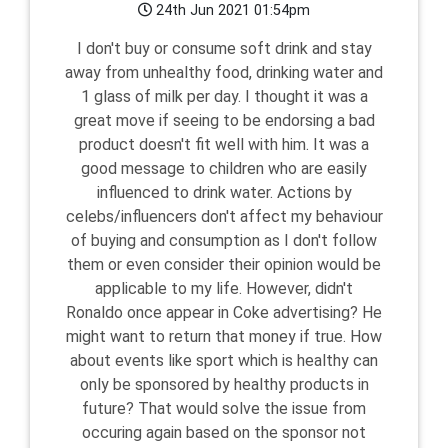
24th Jun 2021 01:54pm
I don't buy or consume soft drink and stay
away from unhealthy food, drinking water and
1 glass of milk per day. I thought it was a
great move if seeing to be endorsing a bad
product doesn't fit well with him. It was a
good message to children who are easily
influenced to drink water. Actions by
celebs/influencers don't affect my behaviour
of buying and consumption as I don't follow
them or even consider their opinion would be
applicable to my life. However, didn't
Ronaldo once appear in Coke advertising? He
might want to return that money if true. How
about events like sport which is healthy can
only be sponsored by healthy products in
future? That would solve the issue from
occuring again based on the sponsor not