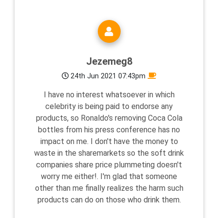
Jezemeg8
24th Jun 2021 07:43pm
I have no interest whatsoever in which
celebrity is being paid to endorse any
products, so Ronaldo's removing Coca Cola
bottles from his press conference has no
impact on me. I don't have the money to
waste in the sharemarkets so the soft drink
companies share price plummeting doesn't
worry me either!. I'm glad that someone
other than me finally realizes the harm such
products can do on those who drink them.