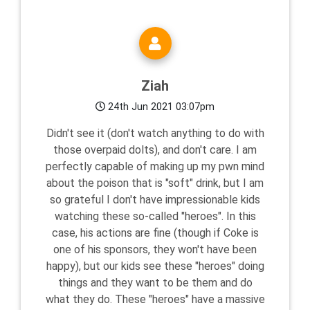
Ziah
24th Jun 2021 03:07pm
Didn't see it (don't watch anything to do with
those overpaid dolts), and don't care. I am
perfectly capable of making up my pwn mind
about the poison that is "soft" drink, but I am
so grateful I don't have impressionable kids
watching these so-called "heroes". In this
case, his actions are fine (though if Coke is
one of his sponsors, they won't have been
happy), but our kids see these "heroes" doing
things and they want to be them and do
what they do. These "heroes" have a massive