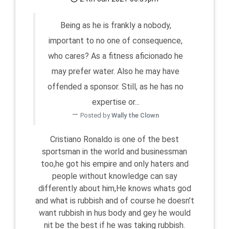
Being as he is frankly a nobody,
important to no one of consequence,
who cares? As a fitness aficionado he
may prefer water. Also he may have
offended a sponsor. Still, as he has no
expertise or...
Posted by
Wally the Clown
Cristiano Ronaldo is one of the best
sportsman in the world and businessman
too,he got his empire and only haters and
people without knowledge can say
differently about him,He knows whats god
and what is rubbish and of course he doesn’t
want rubbish in hus body and gey he would
nit be the best if he was taking rubbish.