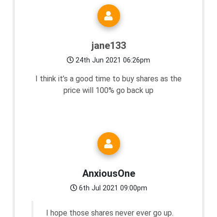
jane133
24th Jun 2021 06:26pm
I think it’s a good time to buy shares as the
price will 100% go back up
AnxiousOne
6th Jul 2021 09:00pm
I hope those shares never ever go up.