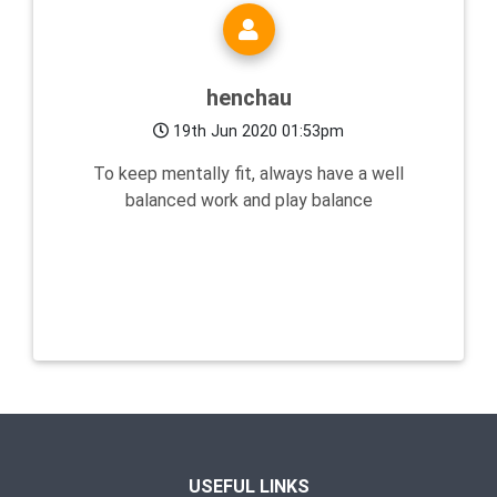
henchau
19th Jun 2020 01:53pm
To keep mentally fit, always have a well
balanced work and play balance
USEFUL LINKS