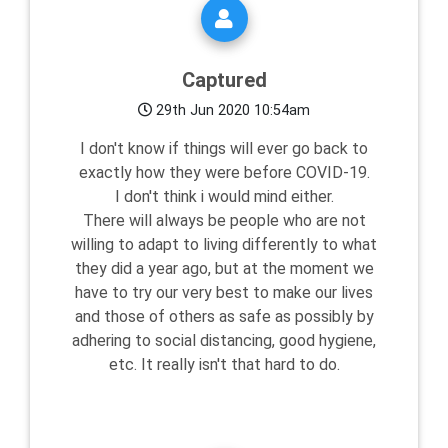
Captured
29th Jun 2020 10:54am
I don't know if things will ever go back to
exactly how they were before COVID-19.
I don't think i would mind either.
There will always be people who are not
willing to adapt to living differently to what
they did a year ago, but at the moment we
have to try our very best to make our lives
and those of others as safe as possibly by
adhering to social distancing, good hygiene,
etc. It really isn't that hard to do.