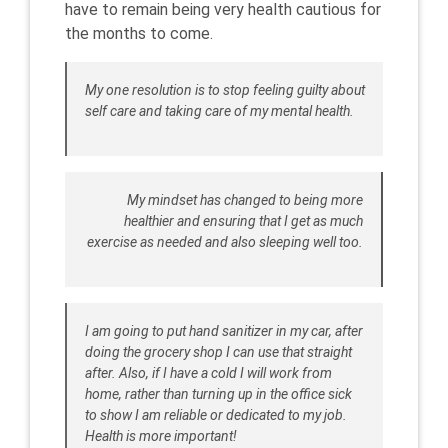
have to remain being very health cautious for
the months to come.
My one resolution is to stop feeling guilty about
self care and taking care of my mental health.
My mindset has changed to being more
healthier and ensuring that I get as much
exercise as needed and also sleeping well too.
I am going to put hand sanitizer in my car, after
doing the grocery shop I can use that straight
after. Also, if I have a cold I will work from
home, rather than turning up in the office sick
to show I am reliable or dedicated to my job.
Health is more important!