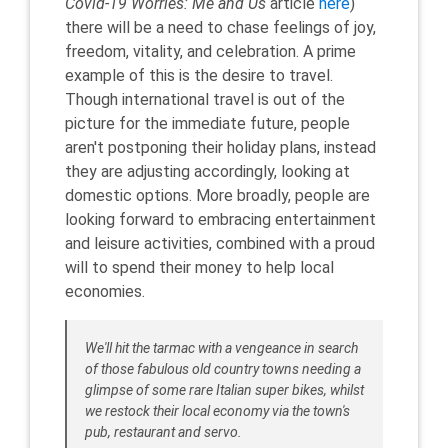
Covid-19 Worries: Me and Us
article
here
)
there will be a need to chase feelings of joy,
freedom, vitality, and celebration. A prime
example of this is the desire to travel.
Though international travel is out of the
picture for the immediate future, people
aren't postponing their holiday plans, instead
they are adjusting accordingly, looking at
domestic options. More broadly, people are
looking forward to embracing entertainment
and leisure activities, combined with a proud
will to spend their money to help local
economies.
We'll hit the tarmac with a vengeance in search
of those fabulous old country towns needing a
glimpse of some rare Italian super bikes, whilst
we restock their local economy via the town's
pub, restaurant and servo.