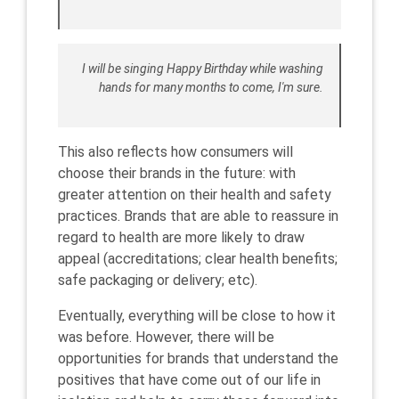
I will be singing Happy Birthday while washing
hands for many months to come, I'm sure.
This also reflects how consumers will
choose their brands in the future: with
greater attention on their health and safety
practices. Brands that are able to reassure in
regard to health are more likely to draw
appeal (accreditations; clear health benefits;
safe packaging or delivery; etc).
Eventually, everything will be close to how it
was before. However, there will be
opportunities for brands that understand the
positives that have come out of our life in