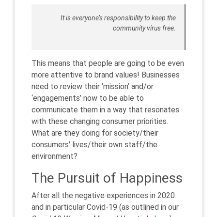
It is everyone’s responsibility to keep the
community virus free.
This means that people are going to be even
more attentive to brand values! Businesses
need to review their ‘mission’ and/or
‘engagements’ now to be able to
communicate them in a way that resonates
with these changing consumer priorities.
What are they doing for society/their
consumers' lives/their own staff/the
environment?
The Pursuit of Happiness
After all the negative experiences in 2020
and in particular Covid-19 (as outlined in our