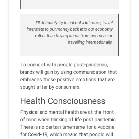
I’ll definitely try to eat out a lot more, travel
interstate to put money back into our economy
rather than buying items from overseas or
travelling internationally.
To connect with people post-pandemic,
brands will gain by using communication that
embraces these positive emotions that are
sought after by consumers.
Health Consciousness
Physical and mental health are at the front
of mind when thinking of life post pandemic.
There is no certain timeframe for a vaccine
for Covid-19, which means that people will