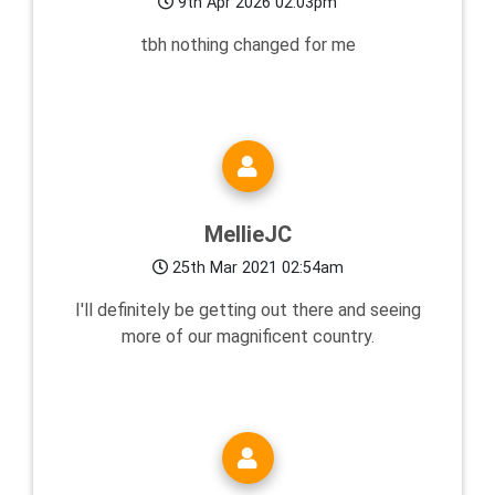
9th Apr 2026 02:03pm
tbh nothing changed for me
MellieJC
25th Mar 2021 02:54am
I'll definitely be getting out there and seeing
more of our magnificent country.