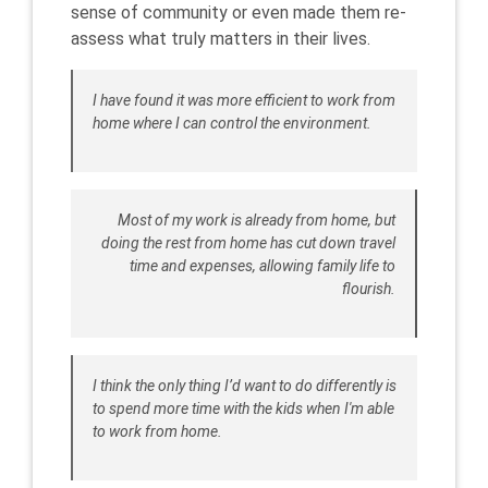
sense of community or even made them re-
assess what truly matters in their lives.
I have found it was more efficient to work from
home where I can control the environment.
Most of my work is already from home, but
doing the rest from home has cut down travel
time and expenses, allowing family life to
flourish.
I think the only thing I’d want to do differently is
to spend more time with the kids when I'm able
to work from home.