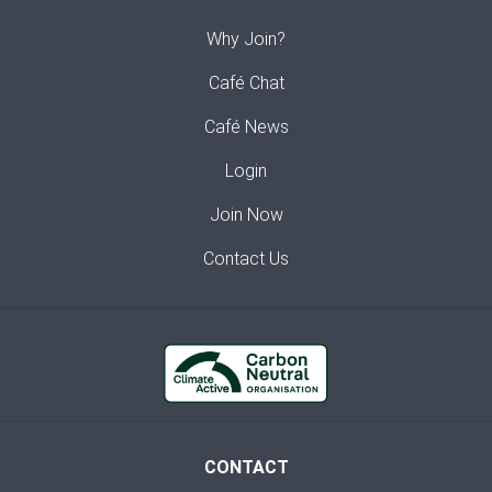
Why Join?
Café Chat
Café News
Login
Join Now
Contact Us
CONTACT