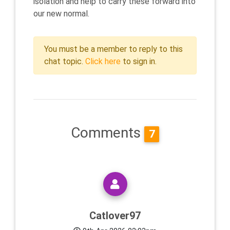
isolation and help to carry these forward into
our new normal.
You must be a member to reply to this
chat topic.
Click here
to sign in.
Comments
7
Catlover97