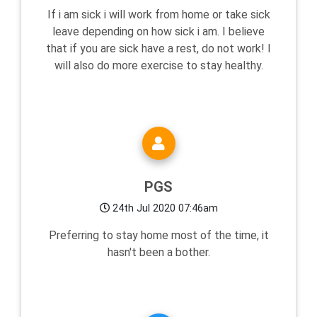
If i am sick i will work from home or take sick
leave depending on how sick i am. I believe
that if you are sick have a rest, do not work! I
will also do more exercise to stay healthy.
PGS
24th Jul 2020 07:46am
Preferring to stay home most of the time, it
hasn't been a bother.