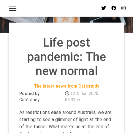
Life post
pandemic: The
new normal
The latest news from Cafestudy
Posted by:
12th Jun 2020
Caféstudy
03:32pm
As restrictions ease around Australia, we are
starting to see a glimmer of light at the end
of the tunnel. What meets us at the end of