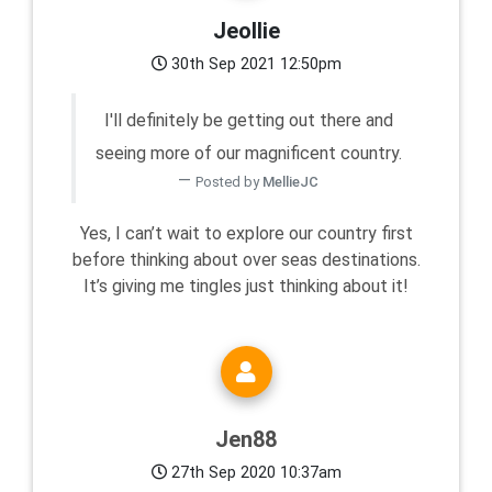
Jeollie
30th Sep 2021 12:50pm
I'll definitely be getting out there and
seeing more of our magnificent country.
Posted by
MellieJC
Yes, I can’t wait to explore our country first
before thinking about over seas destinations.
It’s giving me tingles just thinking about it!
Jen88
27th Sep 2020 10:37am