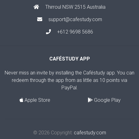
Thirroul NSW 2515 Australia
support@cafestudy.com
+612 9698 5686
CAFÉSTUDY APP
Never miss an invite by installing the Caféstudy app. You can
redeem through the app from as little as 10 points via
PayPal.
Apple Store
Google Play
© 2026 Copyright:
cafestudy.com