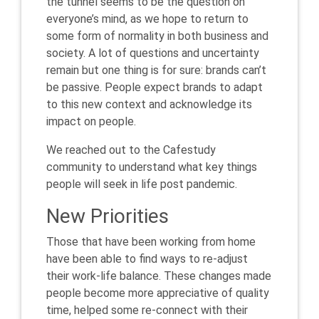
the tunnel seems to be the question on
everyone’s mind, as we hope to return to
some form of normality in both business and
society. A lot of questions and uncertainty
remain but one thing is for sure: brands can’t
be passive. People expect brands to adapt
to this new context and acknowledge its
impact on people.
We reached out to the Cafestudy
community to understand what key things
people will seek in life post pandemic.
New Priorities
Those that have been working from home
have been able to find ways to re-adjust
their work-life balance. These changes made
people become more appreciative of quality
time, helped some re-connect with their