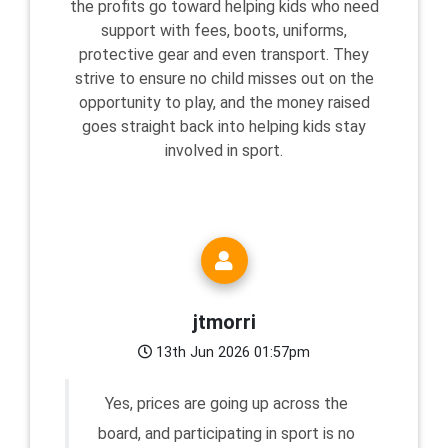
the profits go toward helping kids who need
support with fees, boots, uniforms,
protective gear and even transport. They
strive to ensure no child misses out on the
opportunity to play, and the money raised
goes straight back into helping kids stay
involved in sport.
jtmorri
13th Jun 2026 01:57pm
Yes, prices are going up across the
board, and participating in sport is no