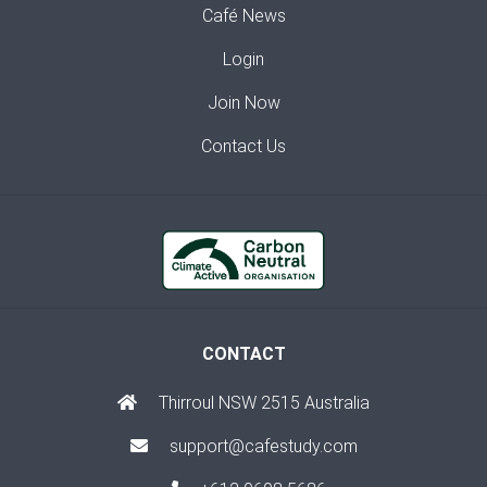
Café News
Login
Join Now
Contact Us
CONTACT
Thirroul NSW 2515 Australia
support@cafestudy.com