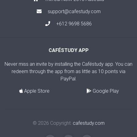
support@cafestudy.com
+612 9698 5686
CAFÉSTUDY APP
Never miss an invite by installing the Caféstudy app. You can
redeem through the app from as little as 10 points via
PayPal.
Apple Store
Google Play
© 2026 Copyright:
cafestudy.com