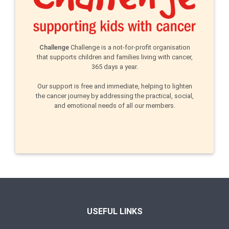
Challenge
Challenge is a not-for-profit organisation
that supports children and families living with cancer,
365 days a year.
Our support is free and immediate, helping to lighten
the cancer journey by addressing the practical, social,
and emotional needs of all our members.
USEFUL LINKS