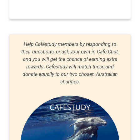
Help Caféstudy members by responding to
their questions, or ask your own in Café Chat,
and you will get the chance of earning extra
rewards. Caféstudy will match these and
donate equally to our two chosen Australian
charities.