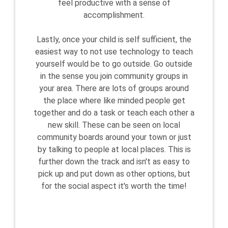
feel productive with a sense of
accomplishment.
Lastly, once your child is self sufficient, the
easiest way to not use technology to teach
yourself would be to go outside. Go outside
in the sense you join community groups in
your area. There are lots of groups around
the place where like minded people get
together and do a task or teach each other a
new skill. These can be seen on local
community boards around your town or just
by talking to people at local places. This is
further down the track and isn't as easy to
pick up and put down as other options, but
for the social aspect it's worth the time!