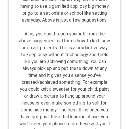
having to use a gamified app, pay big money
or go to a set online or school like setting
everyday. Above is just a few suggestions.
Also, you could teach yourself from the
above suggested platforms how to knit, sew
or do art projects. This is a productive way
to keep busy without technology and feels
like you are achieving something. You can
always pick up and put these down at any
time and it gives you a sense you've
created/achieved something. For example
you could knit a sweater for your child, paint
or draw a picture to hang up around your
house or even make something to sell for
some side money. The best thing once you
have got past the initial learning phase, you
won't need your phone to do these and you'll