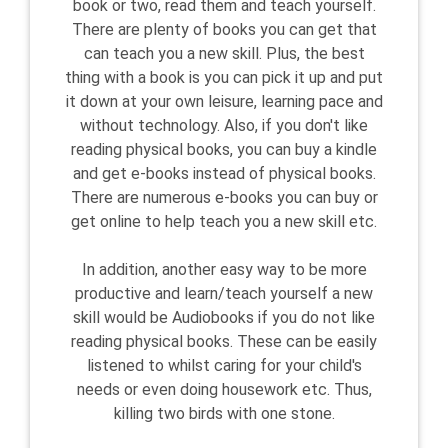
book or two, read them and teach yourself.
There are plenty of books you can get that
can teach you a new skill. Plus, the best
thing with a book is you can pick it up and put
it down at your own leisure, learning pace and
without technology. Also, if you don't like
reading physical books, you can buy a kindle
and get e-books instead of physical books.
There are numerous e-books you can buy or
get online to help teach you a new skill etc.
In addition, another easy way to be more
productive and learn/teach yourself a new
skill would be Audiobooks if you do not like
reading physical books. These can be easily
listened to whilst caring for your child's
needs or even doing housework etc. Thus,
killing two birds with one stone.