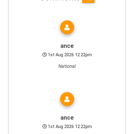
ance
1st Aug 2026 12:22pm
National
ance
1st Aug 2026 12:22pm