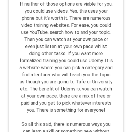
If neither of those options are viable for you,
you could use videos. Yes, this uses your
phone but it's worth it. There are numerous
video training websites. For ease, you could
use YouTube, search how to and your topic.
Then you can watch at your own pace or
even just listen at your own pace whilst
doing other tasks. If you want more
formalized training you could use Udemy. It is
a website where you can pick a category and
find a lecturer who will teach you the topic
as though you are going to Tafe or University
etc. The benefit of Udemy is, you can watch
at your own pace, there are a mix of free or
paid and you get to pick whatever interests
you. There is something for everyone!
So all this said, there is numerous ways you
can learn a skill or something new without