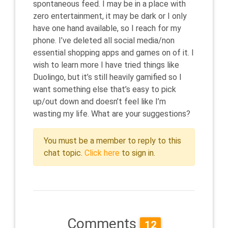
spontaneous feed. I may be in a place with
zero entertainment, it may be dark or I only
have one hand available, so I reach for my
phone. I’ve deleted all social media/non
essential shopping apps and games on of it. I
wish to learn more I have tried things like
Duolingo, but it’s still heavily gamified so I
want something else that’s easy to pick
up/out down and doesn’t feel like I’m
wasting my life. What are your suggestions?
You must be a member to reply to this
chat topic.
Click here
to sign in.
Comments
12