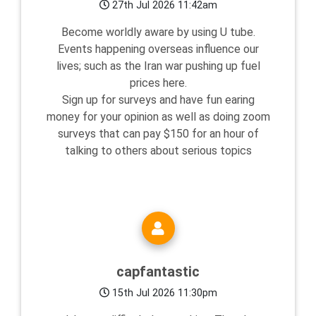
27th Jul 2026 11:42am
Become worldly aware by using U tube.
Events happening overseas influence our
lives; such as the Iran war pushing up fuel
prices here.
Sign up for surveys and have fun earing
money for your opinion as well as doing zoom
surveys that can pay $150 for an hour of
talking to others about serious topics
capfantastic
15th Jul 2026 11:30pm