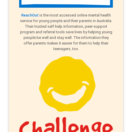
ReachOut
is the most accessed online mental health
service for young people and their parents in Australia.
Their trusted self-help information, peer-support
program and referral tools save lives by helping young
people be well and stay well. The information they
offer parents makes it easier for them to help their
teenagers, too.