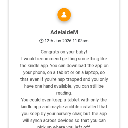
AdelaideM
12th Jun 2026 11:03am
Congrats on your baby!
I would recommend getting something like
the kindle app. You can download the app on
your phone, on a tablet or on a laptop, so
that even if you're nap trapped and you only
have one hand available, you can still be
reading.
You could even keep a tablet with only the
kindle app and maybe audible installed that
you keep by your nursery chair, but the app
will synch across devices so that you can
pick up where you left off.