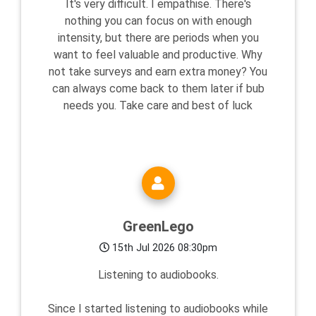
It's very difficult. I empathise. There's
nothing you can focus on with enough
intensity, but there are periods when you
want to feel valuable and productive. Why
not take surveys and earn extra money? You
can always come back to them later if bub
needs you. Take care and best of luck
GreenLego
15th Jul 2026 08:30pm
Listening to audiobooks.
Since I started listening to audiobooks while