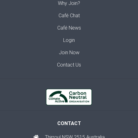
Why Join?
Café Chat
Café News
Login
Join Now
Contact Us
CONTACT
Thirroul NSW 2515 Australia