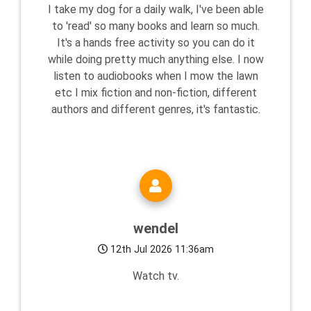
I take my dog for a daily walk, I've been able
to 'read' so many books and learn so much.
It's a hands free activity so you can do it
while doing pretty much anything else. I now
listen to audiobooks when I mow the lawn
etc I mix fiction and non-fiction, different
authors and different genres, it's fantastic.
wendel
12th Jul 2026 11:36am
Watch tv.