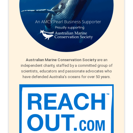
Australian Marine Conservation Society
are an
independent charity, staffed by a committed group of
scientists, educators and passionate advocates who
have defended Australia’s oceans for over 50 years.