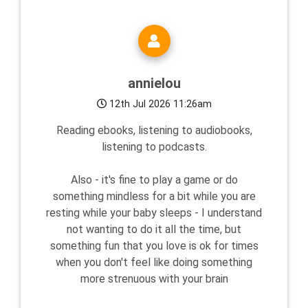
annielou
12th Jul 2026 11:26am
Reading ebooks, listening to audiobooks,
listening to podcasts.
Also - it's fine to play a game or do
something mindless for a bit while you are
resting while your baby sleeps - I understand
not wanting to do it all the time, but
something fun that you love is ok for times
when you don't feel like doing something
more strenuous with your brain