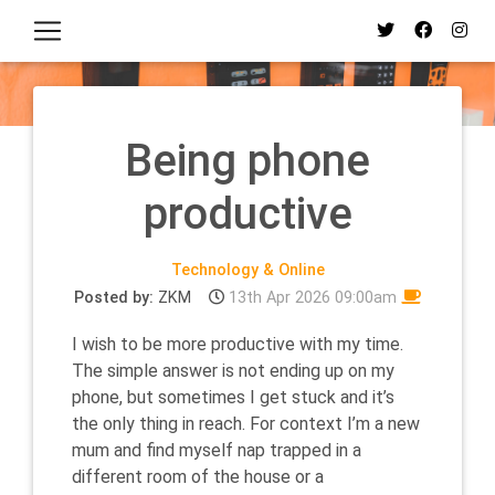
Being phone
productive
Technology & Online
Posted by:
ZKM
13th Apr 2026 09:00am
I wish to be more productive with my time.
The simple answer is not ending up on my
phone, but sometimes I get stuck and it’s
the only thing in reach. For context I’m a new
mum and find myself nap trapped in a
different room of the house or a