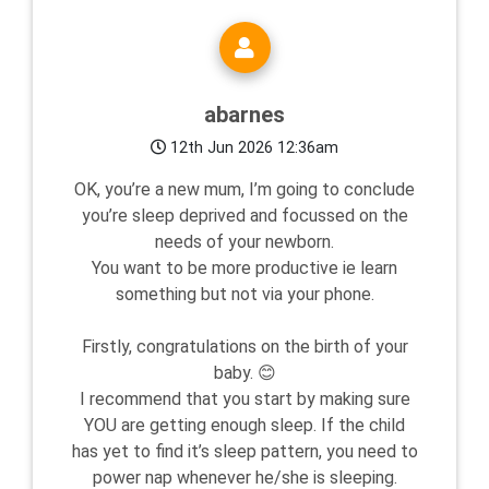
abarnes
12th Jun 2026 12:36am
OK, you’re a new mum, I’m going to conclude
you’re sleep deprived and focussed on the
needs of your newborn.
You want to be more productive ie learn
something but not via your phone.
Firstly, congratulations on the birth of your
baby. 😊
I recommend that you start by making sure
YOU are getting enough sleep. If the child
has yet to find it’s sleep pattern, you need to
power nap whenever he/she is sleeping.