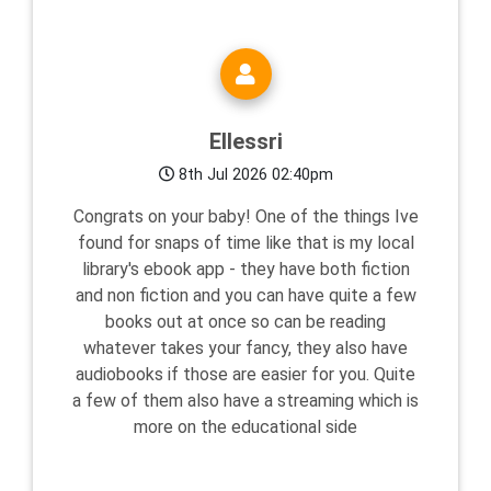
Ellessri
8th Jul 2026 02:40pm
Congrats on your baby! One of the things Ive
found for snaps of time like that is my local
library's ebook app - they have both fiction
and non fiction and you can have quite a few
books out at once so can be reading
whatever takes your fancy, they also have
audiobooks if those are easier for you. Quite
a few of them also have a streaming which is
more on the educational side