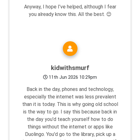
Anyway, I hope I’ve helped, although I fear
you already know this. All the best. 😊
kidwithsmurf
11th Jun 2026 10:29pm
Back in the day, phones and technology,
especially the internet was less prevalent
than it is today. This is why going old school
is the way to go. I say this because back in
the day you'd teach yourself how to do
things without the internet or apps like
Duolingo. You'd go to the library, pick up a