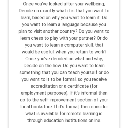
Once you’ve looked after your wellbeing;
Decide on exactly what it is that you want to
learn, based on why you want to learn it. Do
you want to learn a language because you
plan to visit another country? Do you want to
learn chess to play with your partner? Or do
you want to learn a computer skill, that
would be useful, when you return to work?
Once you’ve decided on what and why;
Decide on the how. Do you want to learn
something that you can teach yourself or do
you want to it to be formal, so you receive
accreditation or a certificate (for
employment purposes). If it’s informal then
go to the self-improvement section of your
local bookstore. If it’s formal, then consider
what is available for remote learning ie
through education institutions online.