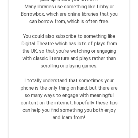
Many libraries use something like Libby or
Borrowbox, which are online libraries that you
can borrow from, which is often free.
You could also subscribe to something like
Digital Theatre which has lot's of plays from
the UK, so that you're watching or engaging
with classic literature and plays rather than
scrolling or playing games.
I totally understand that sometimes your
phone is the only thing on hand, but there are
so many ways to engage with meaningful
content on the internet, hopefully these tips
can help you find something you both enjoy
and learn from!