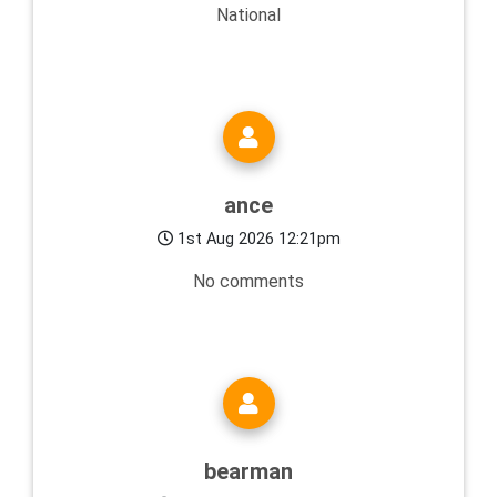
National
ance
1st Aug 2026 12:21pm
No comments
bearman