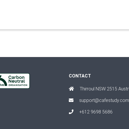
CONTACT
Thirroul NSW 2515 Austr
support@cafestudy.com
+612 9698 5686