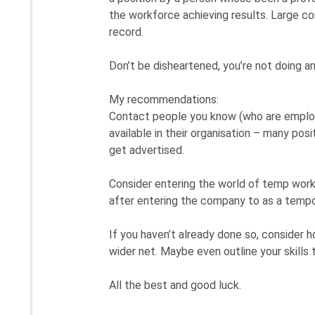
the workforce achieving results. Large co
record.
Don’t be disheartened, you’re not doing a
My recommendations:
Contact people you know (who are employ
available in their organisation – many pos
get advertised.
Consider entering the world of temp work
after entering the company to as a temp
If you haven’t already done so, consider h
wider net. Maybe even outline your skills t
All the best and good luck.