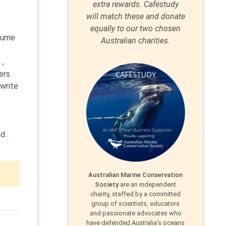
extra rewards. Caféstudy
will match these and donate
equally to our two chosen
esume
Australian charities.
 ,
ers
 write
d .
Australian Marine Conservation
Society
are an independent
charity, staffed by a committed
group of scientists, educators
and passionate advocates who
have defended Australia’s oceans