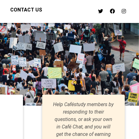
CONTACT US
Help Caféstudy members by
responding to their
questions, or ask your own
in Café Chat, and you will
get the chance of earning