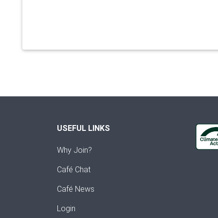
USEFUL LINKS
Why Join?
Café Chat
Café News
Login