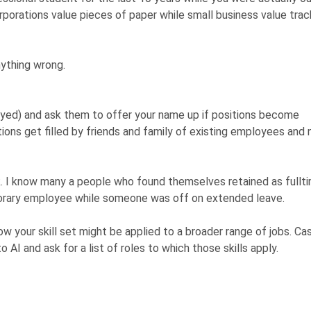
rporations value pieces of paper while small business value trac
nything wrong.
ed) and ask them to offer your name up if positions become
itions get filled by friends and family of existing employees and 
. I know many a people who found themselves retained as fullt
orary employee while someone was off on extended leave.
ow your skill set might be applied to a broader range of jobs. Ca
o AI and ask for a list of roles to which those skills apply.