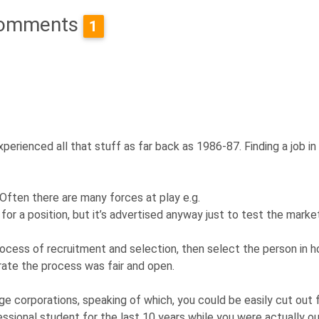
omments
1
perienced all that stuff as far back as 1986-87. Finding a job in
. Often there are many forces at play e.g.
or a position, but it’s advertised anyway just to test the marke
ocess of recruitment and selection, then select the person in h
ate the process was fair and open.
rge corporations, speaking of which, you could be easily cut out
ssional student for the last 10 years while you were actually ou