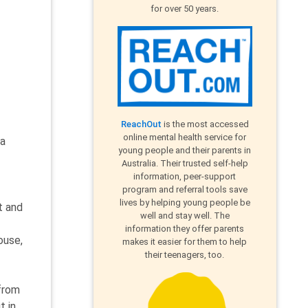
for over 50 years.
ReachOut
is the most accessed
online mental health service for
 a
young people and their parents in
Australia. Their trusted self-help
information, peer-support
program and referral tools save
lives by helping young people be
t and
well and stay well. The
information they offer parents
ouse,
makes it easier for them to help
their teenagers, too.
 from
t in