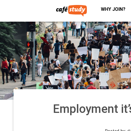
WHY JOIN?
Employment it’s