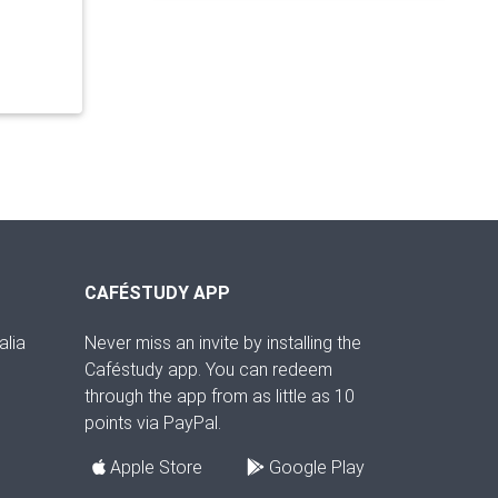
CAFÉSTUDY APP
alia
Never miss an invite by installing the
Caféstudy app. You can redeem
through the app from as little as 10
points via PayPal.
Apple Store
Google Play