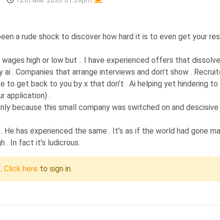
12th Mar 2026 01:59pm
s been a rude shock to discover how hard it is to even get your r
wages high or low but .. I have experienced offers that dissolve
ai . Companies that arrange interviews and don’t show . Recruit
to get back to you by x that don’t . Ai helping yet hindering to
r application) .
job only because this small company was switched on and descisive
 . He has experienced the same . It’s as if the world had gone ma
. In fact it’s ludicrous.
c.
Click here
to sign in.