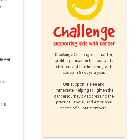
k
Challenge
Challenge is a not-for-
never
profit organisation that supports
children and families living with
cancer, 365 days a year.
ime
Our support is free and
immediate, helping to lighten the
cancer journey by addressing the
practical, social, and emotional
st a
needs of all our members.