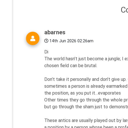
C
abarnes
14th Jun 2026 02:26am
Di
The world hasn’t just become a jungle; I ex
chosen field can be brutal.
Don’t take it personally and don’t give up
sometimes a person is already earmarked f
the position, as you put it…evaporates
Other times they go through the whole pr
but go through the sham just to demonstr
These antics are usually played out by la
a position by a person whose been a profe