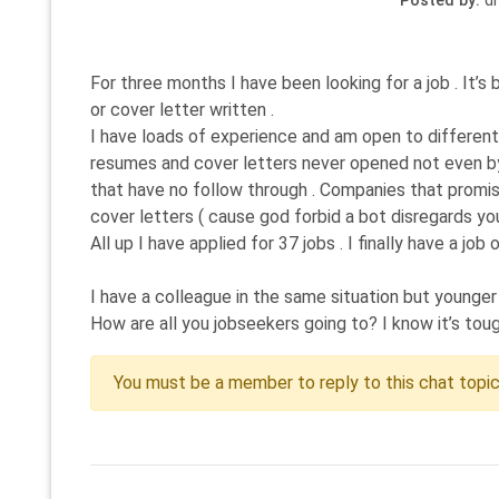
Posted by:
di
For three months I have been looking for a job . It’
or cover letter written .
I have loads of experience and am open to different 
resumes and cover letters never opened not even by 
that have no follow through . Companies that promise 
cover letters ( cause god forbid a bot disregards you
All up I have applied for 37 jobs . I finally have a 
I have a colleague in the same situation but younger
How are all you jobseekers going to? I know it’s tough 
You must be a member to reply to this chat topi