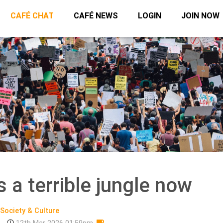
CAFÉ CHAT
CAFÉ NEWS
LOGIN
JOIN NOW
 a terrible jungle now
Society & Culture