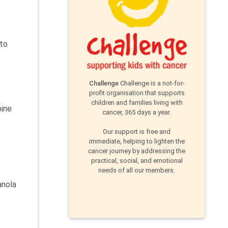
 to
Challenge
Challenge is a not-for-
profit organisation that supports
children and families living with
bine
cancer, 365 days a year.
Our support is free and
immediate, helping to lighten the
cancer journey by addressing the
practical, social, and emotional
needs of all our members.
anola