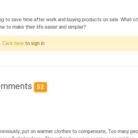
ping to save time after work and buying products on sale. What o
me to make their life easier and simpler?
c.
Click here
to sign in.
omments
52
 previously; put on warmer clothes to compensate, Too many pe