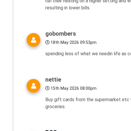
run their heating on a higher setting and 
resulting in lower bills.
gobombers
18th May 2026 09:53pm
spending less of what we needin life as c
nettie
15th May 2026 08:00pm
Buy gift cards from the supermarket etc 
groceries.