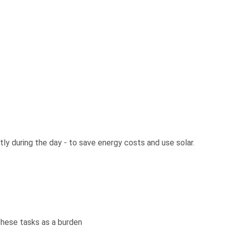
ly during the day - to save energy costs and use solar.
 these tasks as a burden