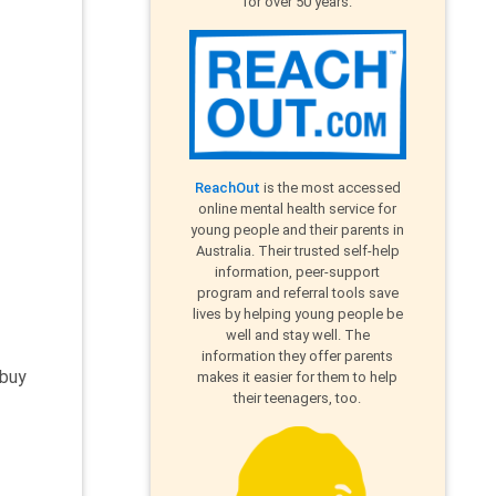
for over 50 years.
ReachOut
is the most accessed
online mental health service for
young people and their parents in
Australia. Their trusted self-help
information, peer-support
program and referral tools save
lives by helping young people be
well and stay well. The
information they offer parents
 buy
makes it easier for them to help
their teenagers, too.