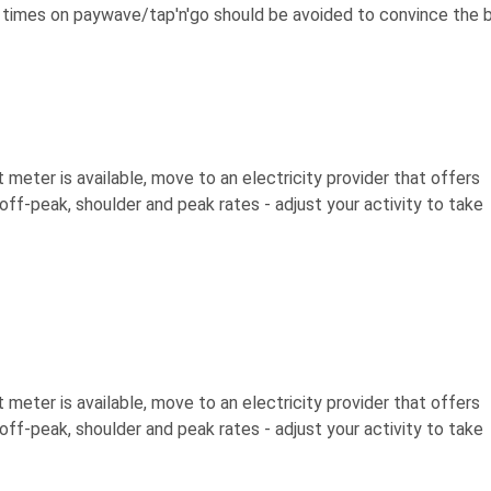
 times on paywave/tap'n'go should be avoided to convince the 
t meter is available, move to an electricity provider that offers
 off-peak, shoulder and peak rates - adjust your activity to take
t meter is available, move to an electricity provider that offers
 off-peak, shoulder and peak rates - adjust your activity to take