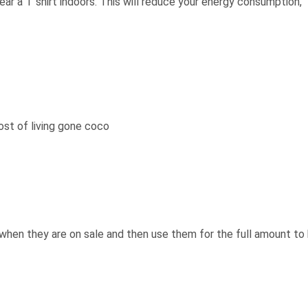
wear a T shirt indoors. This will reduce your energy consumption,
ost of living gone coco
when they are on sale and then use them for the full amount to