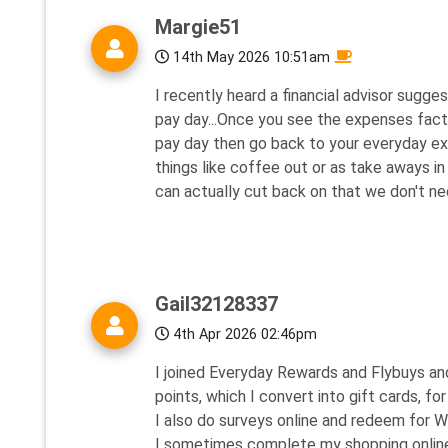
Margie51
14th May 2026 10:51am
I recently heard a financial advisor sugg
pay day...Once you see the expenses facto
pay day then go back to your everyday e
things like coffee out or as take aways i
can actually cut back on that we don't nece
Gail32128337
4th Apr 2026 02:46pm
I joined Everyday Rewards and Flybuys and
points, which I convert into gift cards, fo
I also do surveys online and redeem for W
I sometimes complete my shopping online t