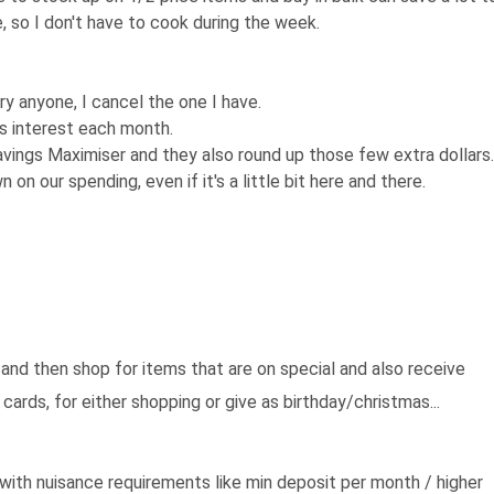
 so I don't have to cook during the week.
try anyone, I cancel the one I have.
s interest each month.
vings Maximiser and they also round up those few extra dollars.
on our spending, even if it's a little bit here and there.
and then shop for items that are on special and also receive
 cards, for either shopping or give as birthday/christmas...
with nuisance requirements like min deposit per month / higher