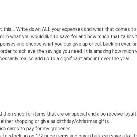
est this.... Write down ALL your expenses and what that comes to
r in what you would like to save for and how much that tallies 
xpenses and choose what you can give up or cut back on even s
n order to achieve the savings you need. It is amazing how much
ssarily realise add up to a significant amount over the year....
 then shop for items that are on special and also receive loyalt
r either shopping or give as birthday/christmas gifts.
ish cards to pay for my groceries.
o stock up on 1/2 price items and buy in bulk can save a lot t