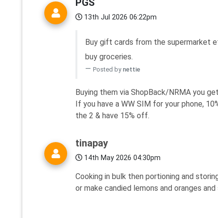
PGS
13th Jul 2026 06:22pm
Buy gift cards from the supermarket e
buy groceries.
Posted by
nettie
Buying them via ShopBack/NRMA you get
If you have a WW SIM for your phone, 10% 
the 2 & have 15% off.
tinapay
14th May 2026 04:30pm
Cooking in bulk then portioning and storin
or make candied lemons and oranges and st