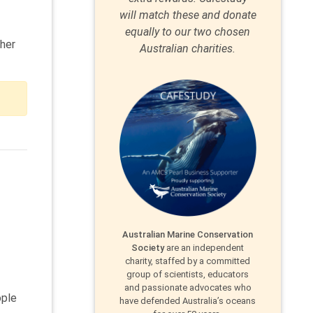
will match these and donate
equally to our two chosen
ther
Australian charities.
Australian Marine Conservation
Society
are an independent
charity, staffed by a committed
group of scientists, educators
and passionate advocates who
ople
have defended Australia’s oceans