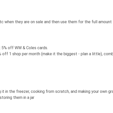
tc when they are on sale and then use them for the full amount
 5% off WW & Coles cards.
off 1 shop per month (make it the biggest - plan a little), com
g it in the freezer, cooking from scratch, and making your own gr
oring them in a jar