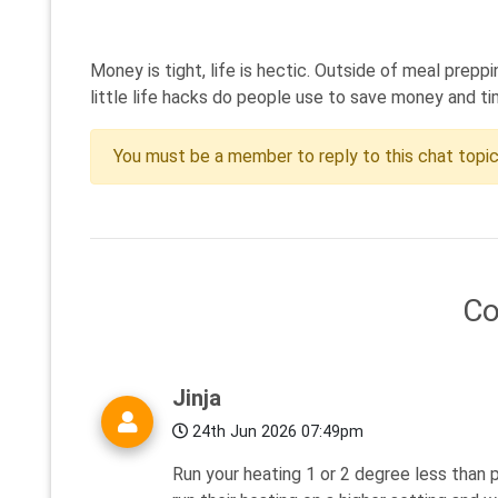
Money is tight, life is hectic. Outside of meal prep
little life hacks do people use to save money and ti
You must be a member to reply to this chat topi
C
Jinja
24th Jun 2026 07:49pm
Run your heating 1 or 2 degree less than