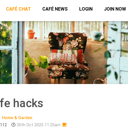
CAFÉ CHAT
CAFÉ NEWS
LOGIN
JOIN NOW
ife hacks
Home & Garden
2112
30th Oct 2025 11:25am