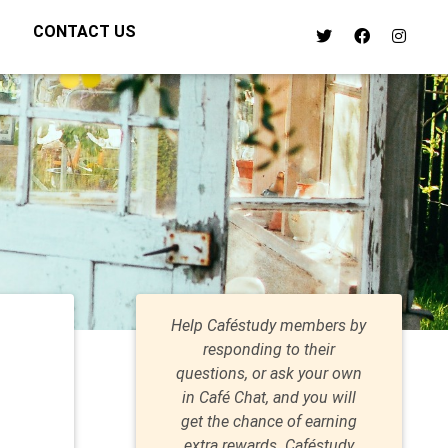
CONTACT US
Help Caféstudy members by
responding to their
questions, or ask your own
in Café Chat, and you will
get the chance of earning
extra rewards. Caféstudy