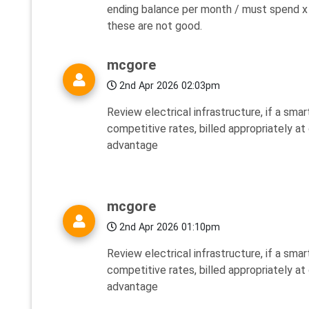
ending balance per month / must spend x
these are not good.
mcgore
2nd Apr 2026 02:03pm
Review electrical infrastructure, if a smar
competitive rates, billed appropriately at
advantage
mcgore
2nd Apr 2026 01:10pm
Review electrical infrastructure, if a smar
competitive rates, billed appropriately at
advantage