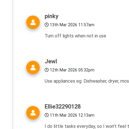
pinky
13th Mar 2026 11:57am
Turn off lights when not in use
Jewl
12th Mar 2026 05:32pm
Use appliances eg. Dishwasher, dryer, most
Ellie32290128
11th Mar 2026 12:13am
I do little tasks everyday, so I won’t feel