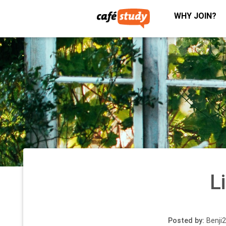
WHY JOIN?
L
Posted by:
Benji