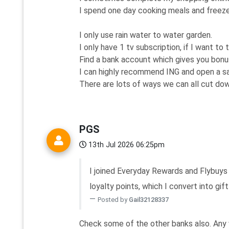
I spend one day cooking meals and freeze,
I only use rain water to water garden.
I only have 1 tv subscription, if I want to 
Find a bank account which gives you bonu
I can highly recommend ING and open a sa
There are lots of ways we can all cut down 
PGS
13th Jul 2026 06:25pm
I joined Everyday Rewards and Flybuys 
loyalty points, which I convert into gift
Posted by
Gail32128337
Check some of the other banks also. Any 