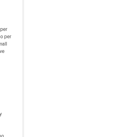
 per
to per
mall
 we
y
oo.