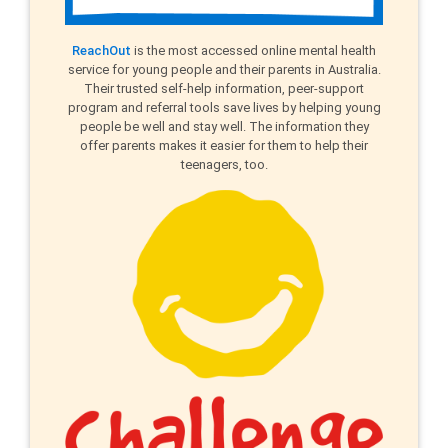
ReachOut
is the most accessed online mental health
service for young people and their parents in Australia.
Their trusted self-help information, peer-support
program and referral tools save lives by helping young
people be well and stay well. The information they
offer parents makes it easier for them to help their
teenagers, too.