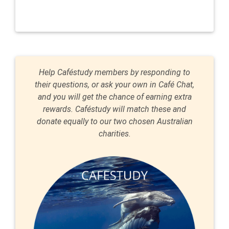
Help Caféstudy members by responding to
their questions, or ask your own in Café Chat,
and you will get the chance of earning extra
rewards. Caféstudy will match these and
donate equally to our two chosen Australian
charities.