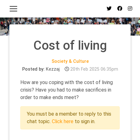
Cost of living
Society & Culture
Posted by:
Kezzaj
20th Feb 2025 06:35pm
How are you coping with the cost of living
crisis? Have you had to make sacrifices in
order to make ends meet?
You must be a member to reply to this
chat topic.
Click here
to sign in.