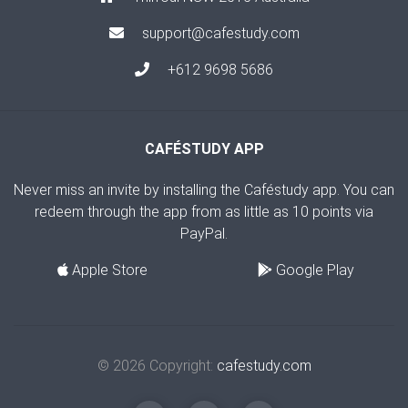
support@cafestudy.com
+612 9698 5686
CAFÉSTUDY APP
Never miss an invite by installing the Caféstudy app. You can
redeem through the app from as little as 10 points via
PayPal.
Apple Store
Google Play
© 2026 Copyright:
cafestudy.com