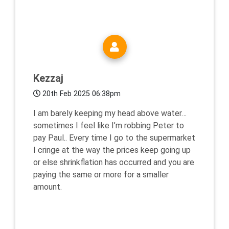
Kezzaj
20th Feb 2025 06:38pm
I am barely keeping my head above water…
sometimes I feel like I’m robbing Peter to
pay Paul.. Every time I go to the supermarket
I cringe at the way the prices keep going up
or else shrinkflation has occurred and you are
paying the same or more for a smaller
amount.