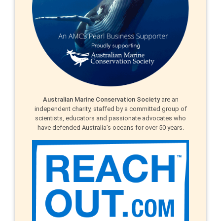
Australian Marine Conservation Society
are an
independent charity, staffed by a committed group of
scientists, educators and passionate advocates who
have defended Australia’s oceans for over 50 years.