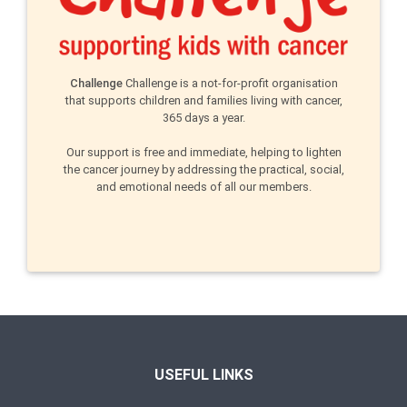
Challenge
Challenge is a not-for-profit organisation
that supports children and families living with cancer,
365 days a year.
Our support is free and immediate, helping to lighten
the cancer journey by addressing the practical, social,
and emotional needs of all our members.
USEFUL LINKS