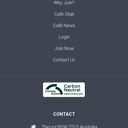
Why Join?
Café Chat
Café News
Login
Join Now
Contact Us
CONTACT
Thirroul NSW 2515 Australia