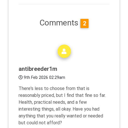
Comments
2
antibreeder1m
9th Feb 2026 02:29am
There's less to choose from that is
reasonably priced, but I find that fine so far.
Health, practical needs, and a few
interesting things, all okay. Have you had
anything that you really wanted or needed
but could not afford?