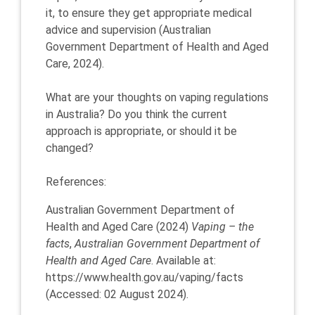
it, to ensure they get appropriate medical
advice and supervision (Australian
Government Department of Health and Aged
Care, 2024).
What are your thoughts on vaping regulations
in Australia? Do you think the current
approach is appropriate, or should it be
changed?
References:
Australian Government Department of
Health and Aged Care (2024)
Vaping – the
facts
,
Australian Government Department of
Health and Aged Care
. Available at:
https://www.health.gov.au/vaping/facts
(Accessed: 02 August 2024).