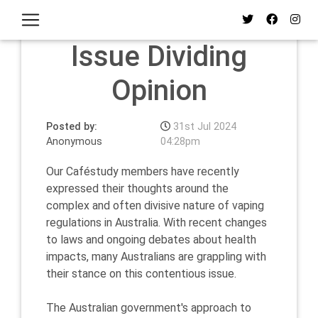
Vaping: The
Issue Dividing
Opinion
Posted by:
31st Jul 2024
Anonymous
04:28pm
Our Caféstudy members have recently
expressed their thoughts around the
complex and often divisive nature of vaping
regulations in Australia. With recent changes
to laws and ongoing debates about health
impacts, many Australians are grappling with
their stance on this contentious issue.
The Australian government's approach to