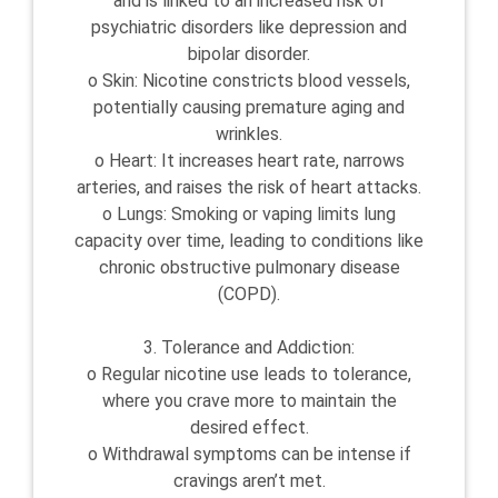
and is linked to an increased risk of
psychiatric disorders like depression and
bipolar disorder.
o Skin: Nicotine constricts blood vessels,
potentially causing premature aging and
wrinkles.
o Heart: It increases heart rate, narrows
arteries, and raises the risk of heart attacks.
o Lungs: Smoking or vaping limits lung
capacity over time, leading to conditions like
chronic obstructive pulmonary disease
(COPD).
3. Tolerance and Addiction:
o Regular nicotine use leads to tolerance,
where you crave more to maintain the
desired effect.
o Withdrawal symptoms can be intense if
cravings aren’t met.