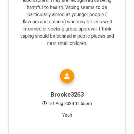
laboratories. They are recognised as being
harmful to health. Vaping seems to be
particularly aimed at younger people (
flavours and colours) who may be less well
informed or seeking group approval. I think
vaping should be banned in public places and
near small children.
Brooke3263
1st Aug 2024 11:55pm
Yeah