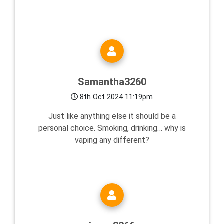
Samantha3260
8th Oct 2024 11:19pm
Just like anything else it should be a
personal choice. Smoking, drinking… why is
vaping any different?