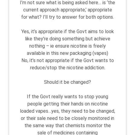
I’m not sure what is being asked here… is ‘the
current approach appropriate,’ appropriate
for what? I’ll try to answer for both options.
Yes, it’s appropriate if the Govt aims to look
like they're doing something but achieve
nothing – ie ensure nicotine is freely
available in this new packaging (vapes)
No, it’s not appropriate if the Govt wants to
reduce/stop the nicotine addiction.
Should it be changed?
If the Govt really wants to stop young
people getting their hands on nicotine
loaded vapes…yes, they need to be changed,
or their sale need to be closely monitored in
the same way that chemists monitor the
sale of medicines containing