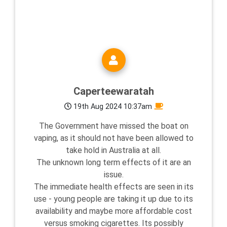
Caperteewaratah
19th Aug 2024 10:37am
The Government have missed the boat on
vaping, as it should not have been allowed to
take hold in Australia at all.
The unknown long term effects of it are an
issue.
The immediate health effects are seen in its
use - young people are taking it up due to its
availability and maybe more affordable cost
versus smoking cigarettes. Its possibly