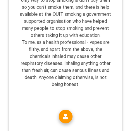
only way to stop smoking is don't buy them
so you can't smoke them, and there is help
available at the QUIT smoking a government
supported organisation who have helped
many people to stop smoking and prevent
others taking it up with education.
To me, as a health professional - vapes are
filthy, and apart from the above, the
chemicals inhaled may cause other
respiratory diseases. Inhaling anything other
than fresh air, can cause serious illness and
death. Anyone claiming otherwise, is not
being honest.