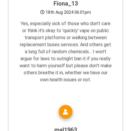
Fiona_13
18th Aug 2024 06:01pm
Yes, especially sick of those who don't care
or think it's okay to 'quickly' vape on public
transport platforms or walking between
replacement buses services. And others get
a lung full of random chemicals... I won't
argue for laws to outright ban it if you really
want to harm yourself but please don't make
others breathe it in, whether we have our
own health issues or not.
mal1963