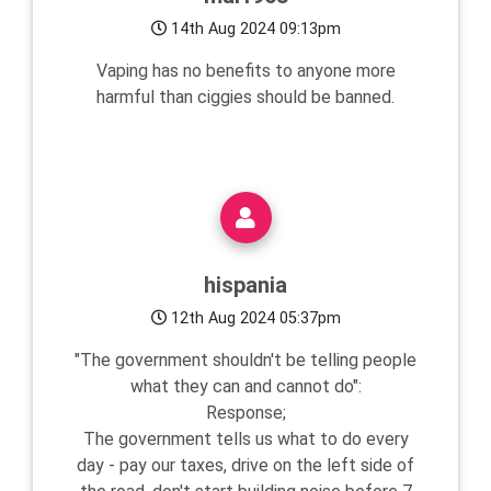
14th Aug 2024 09:13pm
Vaping has no benefits to anyone more
harmful than ciggies should be banned.
hispania
12th Aug 2024 05:37pm
"The government shouldn't be telling people
what they can and cannot do":
Response;
The government tells us what to do every
day - pay our taxes, drive on the left side of