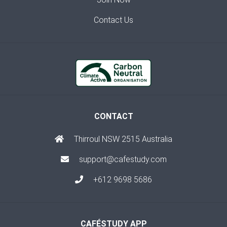
Contact Us
CONTACT
Thirroul NSW 2515 Australia
support@cafestudy.com
+612 9698 5686
CAFÉSTUDY APP