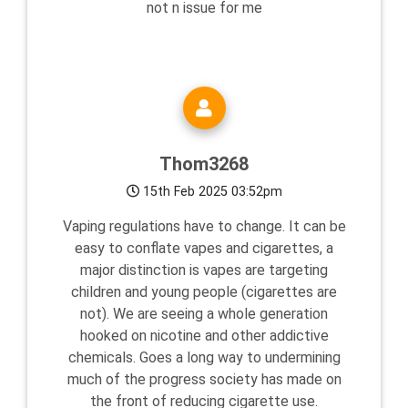
not n issue for me
Thom3268
15th Feb 2025 03:52pm
Vaping regulations have to change. It can be
easy to conflate vapes and cigarettes, a
major distinction is vapes are targeting
children and young people (cigarettes are
not). We are seeing a whole generation
hooked on nicotine and other addictive
chemicals. Goes a long way to undermining
much of the progress society has made on
the front of reducing cigarette use.