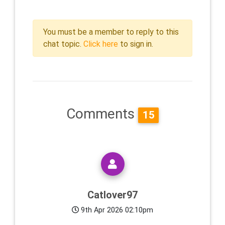
You must be a member to reply to this
chat topic.
Click here
to sign in.
Comments
15
Catlover97
9th Apr 2026 02:10pm