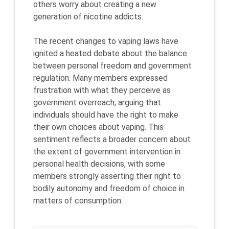
others worry about creating a new
generation of nicotine addicts.
The recent changes to vaping laws have
ignited a heated debate about the balance
between personal freedom and government
regulation. Many members expressed
frustration with what they perceive as
government overreach, arguing that
individuals should have the right to make
their own choices about vaping. This
sentiment reflects a broader concern about
the extent of government intervention in
personal health decisions, with some
members strongly asserting their right to
bodily autonomy and freedom of choice in
matters of consumption.