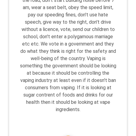
the road, don't start building noise before 7
am, wear a seat belt, obey the speed limit,
pay our speeding fines, don't use hate
speech, give way to the right, don't drive
without a licence, vote, send our children to
school, don't enter a polygamous marriage
etc etc. We vote in a government and they
do what they think is right for the safety and
well-being of the country. Vaping is
something the government should be looking
at because it should be controlling the
vaping industry at least even if it doesn't ban
consumers from vaping. If it is looking at
sugar contrent of foods and drinks for our
health then it should be looking at vape
ingredients.