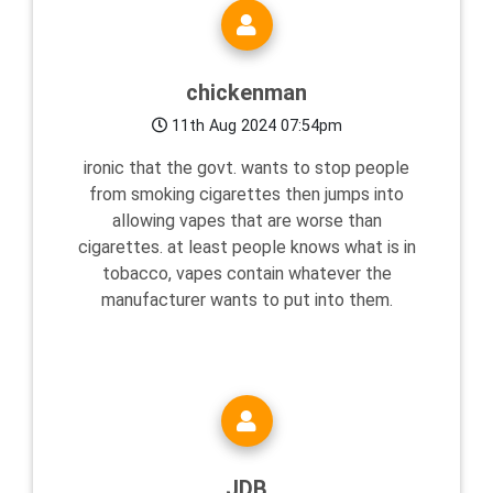
chickenman
11th Aug 2024 07:54pm
ironic that the govt. wants to stop people
from smoking cigarettes then jumps into
allowing vapes that are worse than
cigarettes. at least people knows what is in
tobacco, vapes contain whatever the
manufacturer wants to put into them.
JDB