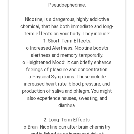
Pseudoephedrine.
Nicotine, is a dangerous, highly addictive
chemical, that has both immediate and long-
term effects on your body. They include:
1. Short-Term Effects:
o Increased Alertness: Nicotine boosts
alertness and memory temporarily.
o Heightened Mood: It can briefly enhance
feelings of pleasure and concentration.
o Physical Symptoms: These include
increased heart rate, blood pressure, and
production of saliva and phlegm. You might
also experience nausea, sweating, and
diarrhea.
2. Long-Term Effects:
o Brain: Nicotine can alter brain chemistry