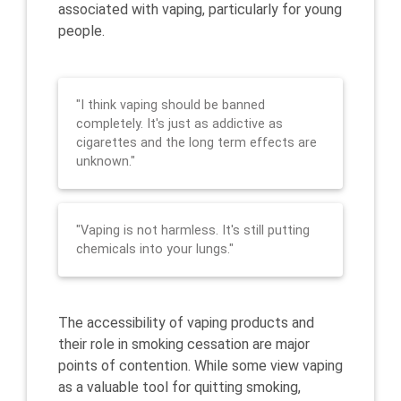
associated with vaping, particularly for young
people.
"I think vaping should be banned
completely. It's just as addictive as
cigarettes and the long term effects are
unknown."
"Vaping is not harmless. It's still putting
chemicals into your lungs."
The accessibility of vaping products and
their role in smoking cessation are major
points of contention. While some view vaping
as a valuable tool for quitting smoking,