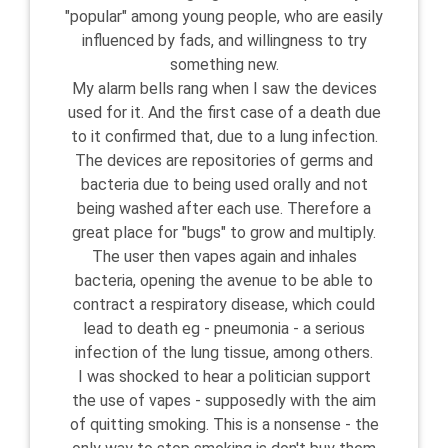
"popular" among young people, who are easily
influenced by fads, and willingness to try
something new.
My alarm bells rang when I saw the devices
used for it. And the first case of a death due
to it confirmed that, due to a lung infection.
The devices are repositories of germs and
bacteria due to being used orally and not
being washed after each use. Therefore a
great place for "bugs" to grow and multiply.
The user then vapes again and inhales
bacteria, opening the avenue to be able to
contract a respiratory disease, which could
lead to death eg - pneumonia - a serious
infection of the lung tissue, among others.
I was shocked to hear a politician support
the use of vapes - supposedly with the aim
of quitting smoking. This is a nonsense - the