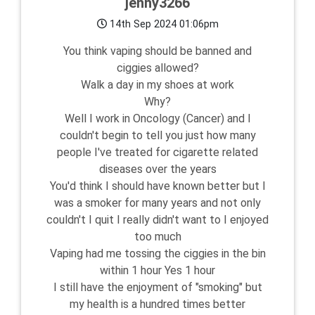
jenny3266
14th Sep 2024 01:06pm
You think vaping should be banned and
ciggies allowed?
Walk a day in my shoes at work
Why?
Well I work in Oncology (Cancer) and I
couldn't begin to tell you just how many
people I've treated for cigarette related
diseases over the years
You'd think I should have known better but I
was a smoker for many years and not only
couldn't I quit I really didn't want to I enjoyed
too much
Vaping had me tossing the ciggies in the bin
within 1 hour Yes 1 hour
I still have the enjoyment of "smoking" but
my health is a hundred times better