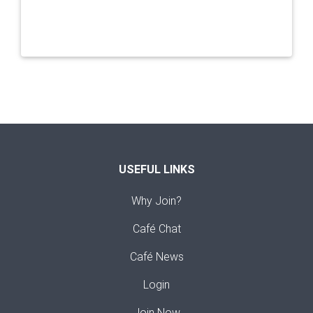
USEFUL LINKS
Why Join?
Café Chat
Café News
Login
Join Now