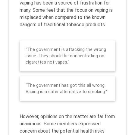
vaping has been a source of frustration for
many. Some feel that the focus on vaping is
misplaced when compared to the known
dangers of traditional tobacco products.
"The government is attacking the wrong
issue. They should be concentrating on
cigarettes not vapes."
"The government has got this all wrong.
Vaping is a safer alternative to smoking."
However, opinions on the matter are far from
unanimous. Some members expressed
concern about the potential health risks