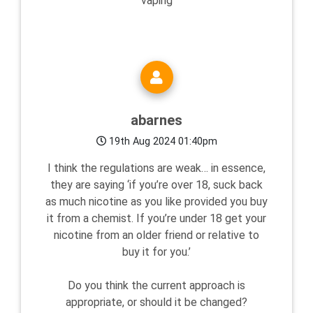
vaping
abarnes
19th Aug 2024 01:40pm
I think the regulations are weak… in essence,
they are saying ‘if you’re over 18, suck back
as much nicotine as you like provided you buy
it from a chemist. If you’re under 18 get your
nicotine from an older friend or relative to
buy it for you.’
Do you think the current approach is
appropriate, or should it be changed?