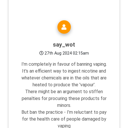
say_wot
27th Aug 2024 02:15am
I'm completely in favour of banning vaping.
It's an efficient way to ingest nicotine and
whatever chemicals are in the oils that are
heated to produce the 'vapour'.
There might be an argument to stiffen
penalties for procuring these products for
minors.
But ban the practice - I'm reluctant to pay
for the health care of people damaged by
vaping