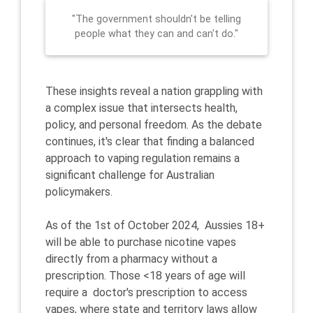
"The government shouldn't be telling
people what they can and can't do."
These insights reveal a nation grappling with
a complex issue that intersects health,
policy, and personal freedom. As the debate
continues, it's clear that finding a balanced
approach to vaping regulation remains a
significant challenge for Australian
policymakers.
As of the 1st of October 2024, Aussies 18+
will be able to purchase nicotine vapes
directly from a pharmacy without a
prescription. Those <18 years of age will
require a doctor's prescription to access
vapes, where state and territory laws allow