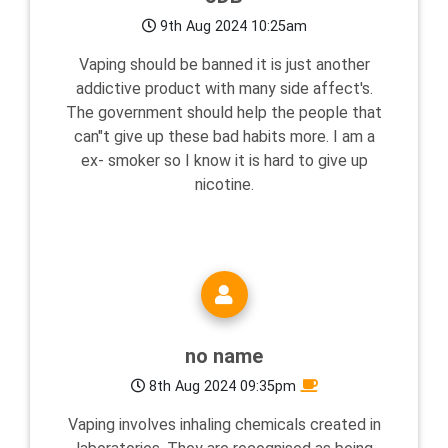
9th Aug 2024 10:25am
Vaping should be banned it is just another
addictive product with many side affect's.
The government should help the people that
can"t give up these bad habits more. I am a
ex- smoker so I know it is hard to give up
nicotine.
no name
8th Aug 2024 09:35pm
Vaping involves inhaling chemicals created in