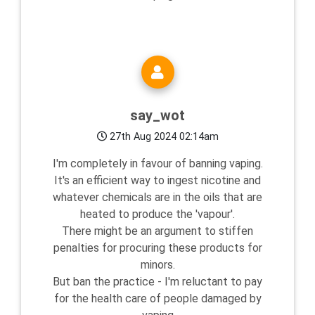
say_wot
27th Aug 2024 02:14am
I'm completely in favour of banning vaping.
It's an efficient way to ingest nicotine and
whatever chemicals are in the oils that are
heated to produce the 'vapour'.
There might be an argument to stiffen
penalties for procuring these products for
minors.
But ban the practice - I'm reluctant to pay
for the health care of people damaged by