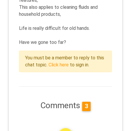
features,
This also applies to cleaning fluids and
household products,
Life is really difficult for old hands.
Have we gone too far?
You must be a member to reply to this
chat topic.
Click here
to sign in.
Comments
3