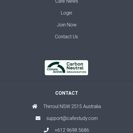
Café News
Login
Join Now
Contact Us
CONTACT
Thirroul NSW 2515 Australia
support@cafestudy.com
+612 9698 5686