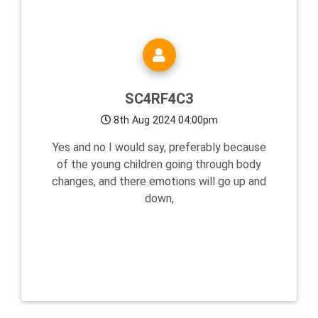
SC4RF4C3
8th Aug 2024 04:00pm
Yes and no I would say, preferably because
of the young children going through body
changes, and there emotions will go up and
down,