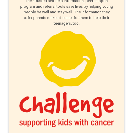
Their trusted self-help information, peer-support
program and referral tools save lives by helping young
people be well and stay well. The information they
offer parents makes it easier for them to help their
teenagers, too.