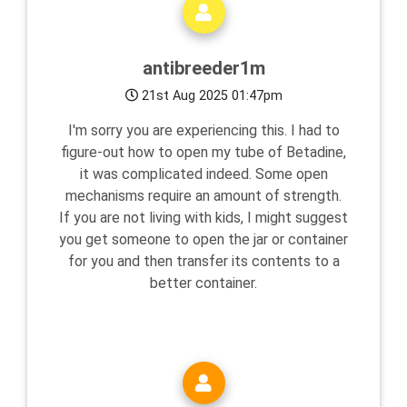
antibreeder1m
21st Aug 2025 01:47pm
I'm sorry you are experiencing this. I had to
figure-out how to open my tube of Betadine,
it was complicated indeed. Some open
mechanisms require an amount of strength.
If you are not living with kids, I might suggest
you get someone to open the jar or container
for you and then transfer its contents to a
better container.