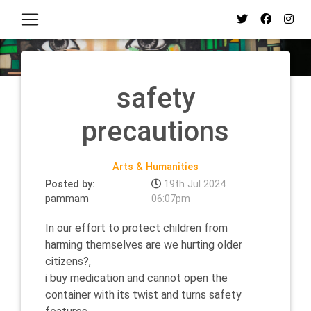
safety
precautions
Arts & Humanities
Posted by:
19th Jul 2024
pammam
06:07pm
In our effort to protect children from
harming themselves are we hurting older
citizens?,
i buy medication and cannot open the
container with its twist and turns safety