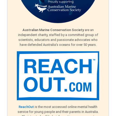
Australian Marine Conservation Society
are an
independent charity, staffed by a committed group of
scientists, educators and passionate advocates who
have defended Australia’s oceans for over 50 years.
ReachOut
is the most accessed online mental health
service for young people and their parents in Australia.