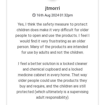
jtmorri
16th Aug 2024 01:32pm
Yes, I think the safety measure to protect
children does make it very difficult for older
people to open and use the products. I feel I
would find it very frustrating as an older
person. Many of the products are intended
for use by adults and not the children.
I feel a better solution is a locked cleaner
and chemical cupboard and a locked
medicine cabinet in every home. That way
older people could use the products they
buy and require, and the children are still
protected (which ultimately is a supervising
adult responsibility).