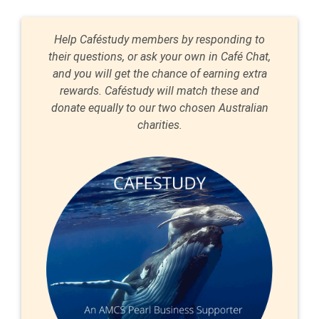
Help Caféstudy members by responding to
their questions, or ask your own in Café Chat,
and you will get the chance of earning extra
rewards. Caféstudy will match these and
donate equally to our two chosen Australian
charities.