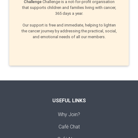
Challenge
Challenge is a not-for-profit organisation
that supports children and families living with cancer,
365 days a year.
Our support is free and immediate, helping to lighten
the cancer journey by addressing the practical, social,
and emotional needs of all our members.
USEFUL LINKS
Why Join?
Café Chat